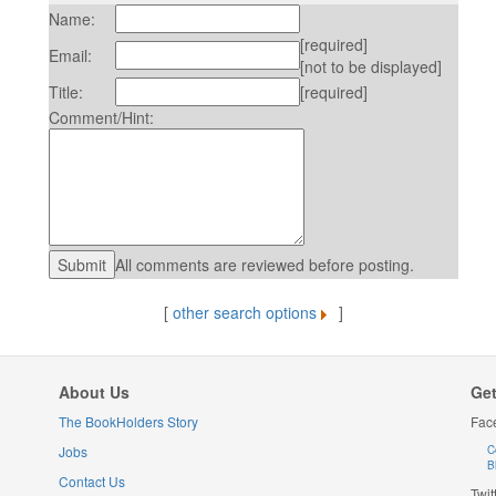
Name:
[required]
Email:
[not to be displayed]
Title:
[required]
Comment/Hint:
All comments are reviewed before posting.
[
other search options
]
About Us
Get
The BookHolders Story
Fac
Jobs
C
B
Contact Us
Twit