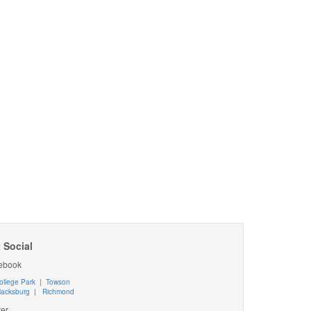
 Social
ebook
ollege Park
|
Towson
lacksburg
|
Richmond
ter