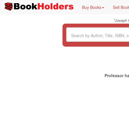
Buy Books
Sell Boo
"
Joseph 
Professor ha