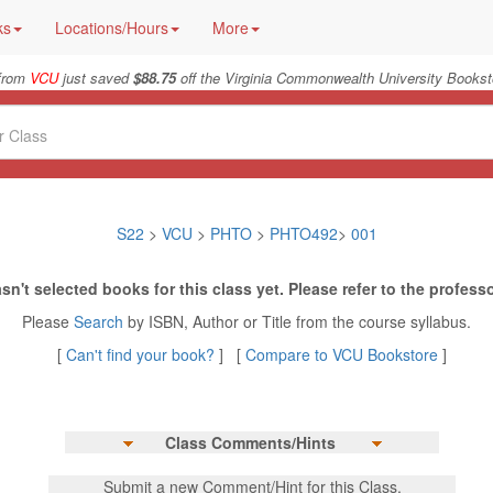
ks
Locations/Hours
More
from
VCU
just saved
$88.75
off the Virginia Commonwealth University Bookst
S22
>
VCU
>
PHTO
>
PHTO492
>
001
sn't selected books for this class yet. Please refer to the professo
Please
Search
by ISBN, Author or Title from the course syllabus.
[
Can't find your book?
] [
Compare to VCU Bookstore
]
Class Comments/Hints
Submit a new Comment/Hint for this Class.