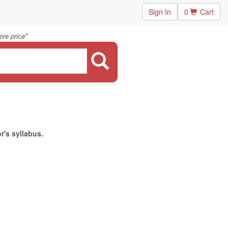
Sign In
0
Cart
"
ore price
r's syllabus.