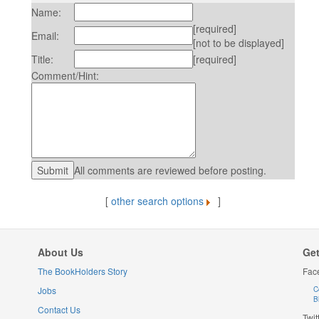
Name:
[required]
Email:
[not to be displayed]
Title:
[required]
Comment/Hint:
All comments are reviewed before posting.
[
other search options
]
About Us
Get
The BookHolders Story
Fac
Jobs
C
B
Contact Us
Twit