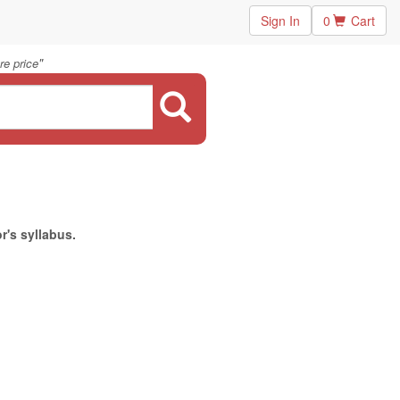
Sign In
0
Cart
"
re price
r's syllabus.