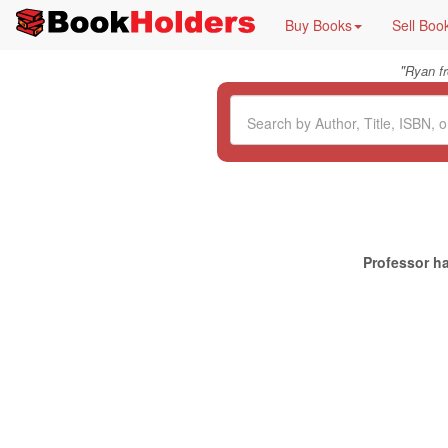
Buy Books
Sell Boo
"
Ryan f
Professor ha