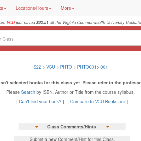
ks
Locations/Hours
More
rom
VCU
just saved
$82.51
off the Virginia Commonwealth University Booksto
S22
>
VCU
>
PHTO
>
PHTO601
>
001
sn't selected books for this class yet. Please refer to the professo
Please
Search
by ISBN, Author or Title from the course syllabus.
[
Can't find your book?
] [
Compare to VCU Bookstore
]
Class Comments/Hints
Submit a new Comment/Hint for this Class.