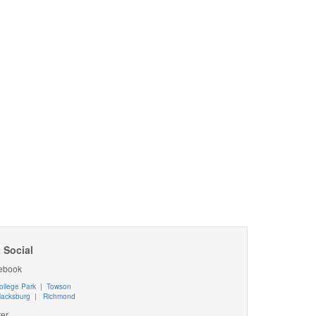
 Social
ebook
ollege Park
|
Towson
lacksburg
|
Richmond
ter