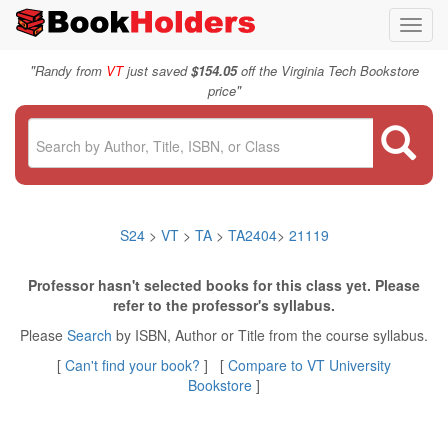
Toggl
navig
"
Randy from
VT
just saved
$154.05
off the Virginia Tech Bookstore
"
price
S24
>
VT
>
TA
>
TA2404
>
21119
Professor hasn't selected books for this class yet. Please
refer to the professor's syllabus.
Please
Search
by ISBN, Author or Title from the course syllabus.
[
Can't find your book?
] [
Compare to VT University
Bookstore
]