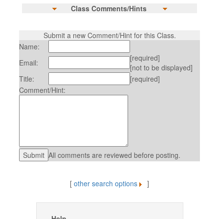
Class Comments/Hints
Submit a new Comment/Hint for this Class.
Name:
[required]
Email:
[not to be displayed]
Title:
[required]
Comment/Hint:
All comments are reviewed before posting.
[
other search options
]
Help