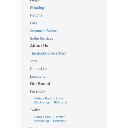
Shipping
Returns
FAQ
Advanced Search
Seller Services
About Us
The BookHolders Story
Jobs
Contact Us
Locations
Get Social
Facebook
College Park
|
Towson
Blacksburg
|
Richmond
Twitter
College Park
|
Towson
Blacksburg
|
Richmond