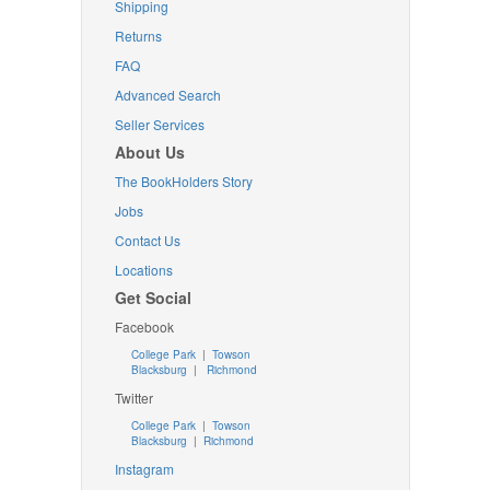
Shipping
Returns
FAQ
Advanced Search
Seller Services
About Us
The BookHolders Story
Jobs
Contact Us
Locations
Get Social
Facebook
College Park
|
Towson
Blacksburg
|
Richmond
Twitter
College Park
|
Towson
Blacksburg
|
Richmond
Instagram