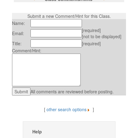
Submit a new Comment/Hint for this Class.
Name:
[required]
Email:
[not to be displayed]
Title:
[required]
Comment/Hint:
All comments are reviewed before posting.
[
other search options
]
Help