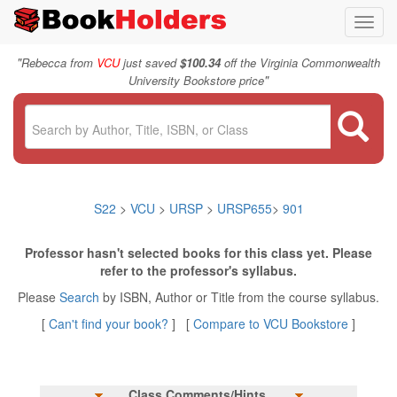
Toggl
navig
"
Rebecca from
VCU
just saved
$100.34
off the Virginia Commonwealth
"
University Bookstore price
S22
>
VCU
>
URSP
>
URSP655
>
901
Professor hasn't selected books for this class yet. Please
refer to the professor's syllabus.
Please
Search
by ISBN, Author or Title from the course syllabus.
[
Can't find your book?
] [
Compare to VCU Bookstore
]
Class Comments/Hints