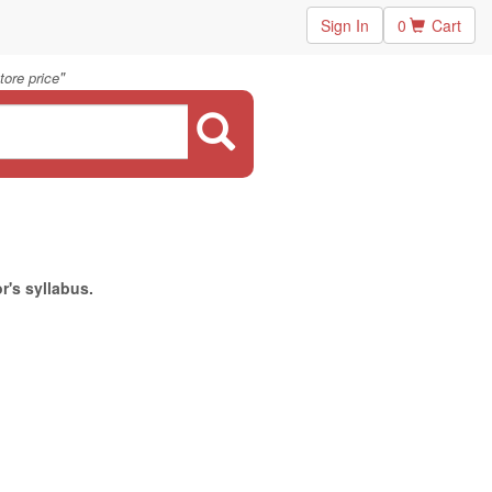
Sign In
0
Cart
"
ore price
r's syllabus.