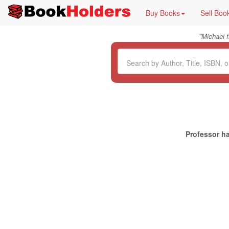
Buy Books
Sell Boo
"
Michael 
Professor ha