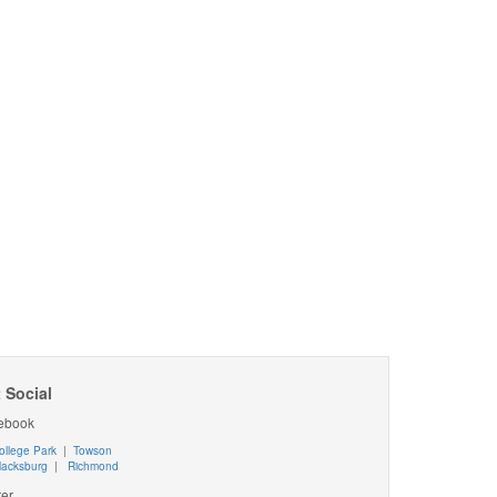
 Social
ebook
ollege Park
|
Towson
lacksburg
|
Richmond
ter