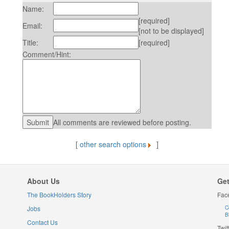
Name:
[required]
Email:
[not to be displayed]
Title:
[required]
Comment/Hint:
All comments are reviewed before posting.
[
other search options
]
About Us
Get
The BookHolders Story
Fac
Jobs
C
B
Contact Us
Twit