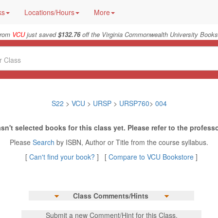
ks
Locations/Hours
More
from
VCU
just saved
$132.76
off the Virginia Commonwealth University Bookst
S22
>
VCU
>
URSP
>
URSP760
>
004
sn't selected books for this class yet. Please refer to the professo
Please
Search
by ISBN, Author or Title from the course syllabus.
[
Can't find your book?
] [
Compare to VCU Bookstore
]
Class Comments/Hints
Submit a new Comment/Hint for this Class.