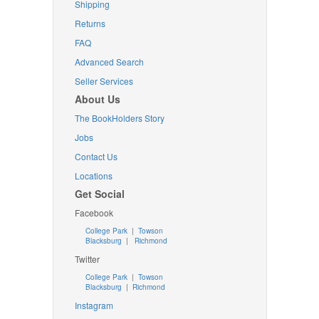
Shipping
Returns
FAQ
Advanced Search
Seller Services
About Us
The BookHolders Story
Jobs
Contact Us
Locations
Get Social
Facebook
College Park
|
Towson
Blacksburg
|
Richmond
Twitter
College Park
|
Towson
Blacksburg
|
Richmond
Instagram