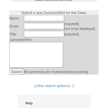
Submit a new Comment/Hint for this Class.
Name:
[required]
Email:
[not to be displayed]
Title:
[required]
Comment/Hint:
All comments are reviewed before posting.
[
other search options
]
Help