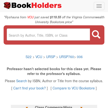
Toggl
navig
"
Ryshauna from
VCU
just saved
$119.55
off the Virginia Commonwealth
"
University Bookstore price
S22
>
VCU
>
URSP
>
URSP760
>
006
Professor hasn't selected books for this class yet. Please
refer to the professor's syllabus.
Please
Search
by ISBN, Author or Title from the course syllabus.
[
Can't find your book?
] [
Compare to VCU Bookstore
]
Class Comments/Hints