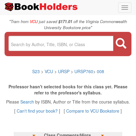
Toggl
navig
"
Tram from
VCU
just saved
$171.01
off the Virginia Commonwealth
"
University Bookstore price
S23
>
VCU
>
URSP
>
URSP760
>
008
Professor hasn't selected books for this class yet. Please
refer to the professor's syllabus.
Please
Search
by ISBN, Author or Title from the course syllabus.
[
Can't find your book?
] [
Compare to VCU Bookstore
]
Class Comments/Hints