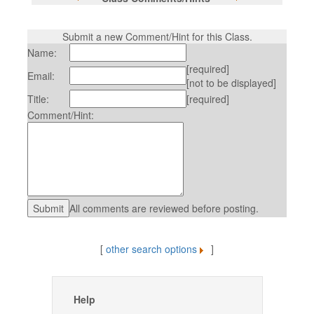
Submit a new Comment/Hint for this Class.
Name:
[required]
Email:
[not to be displayed]
Title:
[required]
Comment/Hint:
All comments are reviewed before posting.
[
other search options
]
Help