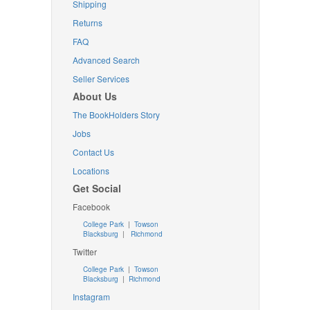
Shipping
Returns
FAQ
Advanced Search
Seller Services
About Us
The BookHolders Story
Jobs
Contact Us
Locations
Get Social
Facebook
College Park
|
Towson
Blacksburg
|
Richmond
Twitter
College Park
|
Towson
Blacksburg
|
Richmond
Instagram