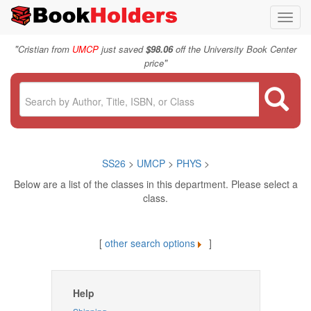
Toggl
navig
"
Cristian from
UMCP
just saved
$98.06
off the University Book Center
"
price
SS26
>
UMCP
>
PHYS
>
Below are a list of the classes in this department. Please select a
class.
[
other search options
]
Help