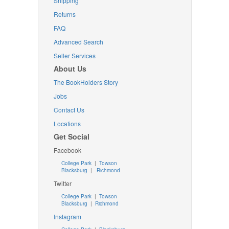
Shipping
Returns
FAQ
Advanced Search
Seller Services
About Us
The BookHolders Story
Jobs
Contact Us
Locations
Get Social
Facebook
College Park
|
Towson
Blacksburg
|
Richmond
Twitter
College Park
|
Towson
Blacksburg
|
Richmond
Instagram