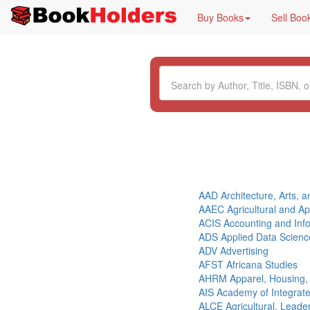
Buy Books
Sell Boo
AAD Architecture, Arts, 
AAEC Agricultural and A
ACIS Accounting and Inf
ADS Applied Data Scienc
ADV Advertising
AFST Africana Studies
AHRM Apparel, Housing
AIS Academy of Integrat
ALCE Agricultural, Lead