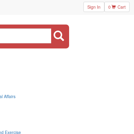
Sign In
0
Cart
 Affairs
nd Exercise