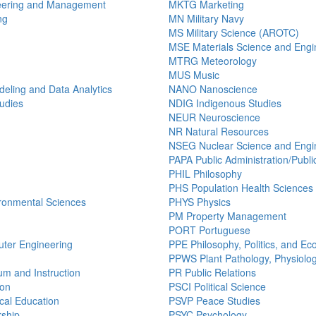
eering and Management
MKTG Marketing
ng
MN Military Navy
MS Military Science (AROTC)
MSE Materials Science and Engi
MTRG Meteorology
MUS Music
ling and Data Analytics
NANO Nanoscience
udies
NDIG Indigenous Studies
NEUR Neuroscience
NR Natural Resources
NSEG Nuclear Science and Engi
PAPA Public Administration/Public
PHIL Philosophy
PHS Population Health Sciences
ronmental Sciences
PHYS Physics
PM Property Management
PORT Portuguese
uter Engineering
PPE Philosophy, Politics, and E
PPWS Plant Pathology, Physiolo
um and Instruction
PR Public Relations
ion
PSCI Political Science
al Education
PSVP Peace Studies
ship
PSYC Psychology