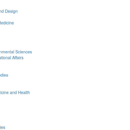
nd Design
Medicine
onmental Sciences
tional Affairs
udies
icine and Health
ies