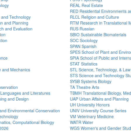
ology
REAL Real Estate
RED Residential Environments a
n and Technology
RLCL Religion and Culture
n and Planning
RTM Research in Translational 
h and Evaluation
RUS Russian
ion
SBIO Sustainable Biomaterials
tion
SOC Sociology
SPAN Spanish
SPES School of Plant and Envir
ence
SPIA School of Public and Interna
STAT Statistics
e and Mechanics
STL Science, Technology, & Law
STS Science and Technology St
SYSB Systems Biology
nservation
TA Theatre Arts
 Languages and Literatures
TBMH Translational Biology, Med
ing and Design
UAP Urban Affairs and Planning
UH University Honors
and Environmental Conservation
UNIV University Course Series
echnology
VM Veterinary Medicine
atics, Computational Biology
WATR Water
 2026
WGS Women's and Gender Stud