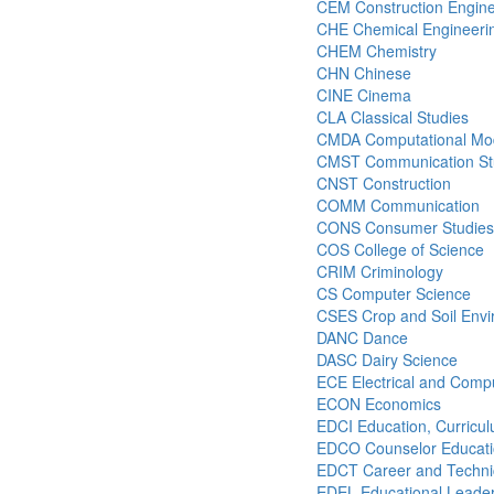
CEM Construction Engin
CHE Chemical Engineeri
CHEM Chemistry
CHN Chinese
CINE Cinema
CLA Classical Studies
CMDA Computational Mode
CMST Communication St
CNST Construction
COMM Communication
CONS Consumer Studies
COS College of Science
CRIM Criminology
CS Computer Science
CSES Crop and Soil Envi
DANC Dance
DASC Dairy Science
ECE Electrical and Comp
ECON Economics
EDCI Education, Curricul
EDCO Counselor Educat
EDCT Career and Technic
EDEL Educational Leader