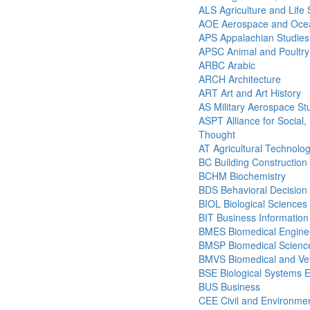
ALS Agriculture and Life
AOE Aerospace and Ocea
APS Appalachian Studies
APSC Animal and Poultry
ARBC Arabic
ARCH Architecture
ART Art and Art History
AS Military Aerospace St
ASPT Alliance for Social, P
Thought
AT Agricultural Technolo
BC Building Construction
BCHM Biochemistry
BDS Behavioral Decision
BIOL Biological Sciences
BIT Business Informatio
BMES Biomedical Engine
BMSP Biomedical Science
BMVS Biomedical and Vet
BSE Biological Systems 
BUS Business
CEE Civil and Environmen