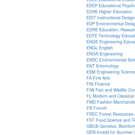
EDEP Educational Psych
EDHE Higher Education
EDIT Instructional Desig
EDP Environmental Desig
EDRE Education, Researc
EDTE Technology Educat
ENGE Engineering Educa
ENGL English
ENGR Engineering
ENSC Environmental Sci
ENT Entomology
ESM Engineering Scienc
FA Fine Arts
FIN Finance
FIW Fish and Wildlife Co
FL Modern and Classical
FMD Fashion Merchandis
FR French
FREC Forest Resources 
FST Food Science and T
GBCB Genetics, Bioinform
GEN Invalid for Summer