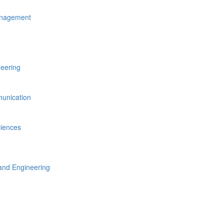
anagement
neering
unication
ciences
nd Engineering