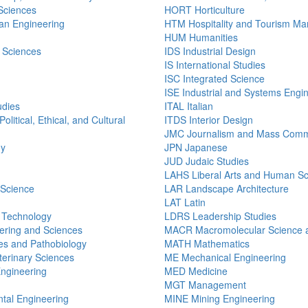
 Sciences
HORT Horticulture
n Engineering
HTM Hospitality and Tourism M
HUM Humanities
 Sciences
IDS Industrial Design
IS International Studies
ISC Integrated Science
ISE Industrial and Systems Engi
udies
ITAL Italian
olitical, Ethical, and Cultural
ITDS Interior Design
JMC Journalism and Mass Comm
gy
JPN Japanese
JUD Judaic Studies
LAHS Liberal Arts and Human S
 Science
LAR Landscape Architecture
LAT Latin
n Technology
LDRS Leadership Studies
ering and Sciences
MACR Macromolecular Science a
s and Pathobiology
MATH Mathematics
erinary Sciences
ME Mechanical Engineering
Engineering
MED Medicine
MGT Management
tal Engineering
MINE Mining Engineering