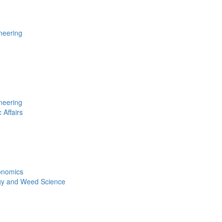
neering
neering
 Affairs
conomics
gy and Weed Science