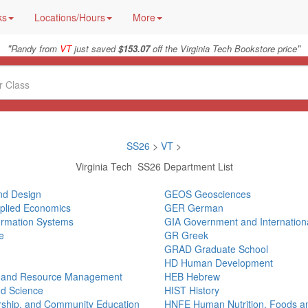
ks
Locations/Hours
More
"
"
Randy from
VT
just saved
$153.07
off the Virginia Tech Bookstore price
SS26
>
VT
>
Virginia Tech SS26 Department List
and Design
GEOS Geosciences
pplied Economics
GER German
ormation Systems
GIA Government and International
e
GR Greek
GRAD Graduate School
HD Human Development
, and Resource Management
HEB Hebrew
ed Science
HIST History
ership, and Community Education
HNFE Human Nutrition, Foods a