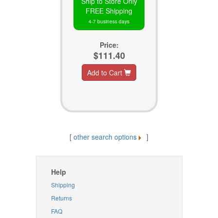
Ship to Store Only
FREE Shipping
4-7 business days
Price:
$111.40
Add to Cart
[
other search options
]
Help
Shipping
Returns
FAQ