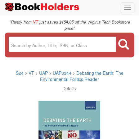
Toggl
navig
"
Randy from
VT
just saved
$154.05
off the Virginia Tech Bookstore
"
price
S24
>
VT
>
UAP
>
UAP3344
>
Debating the Earth: The
Environmental Politics Reader
Details: