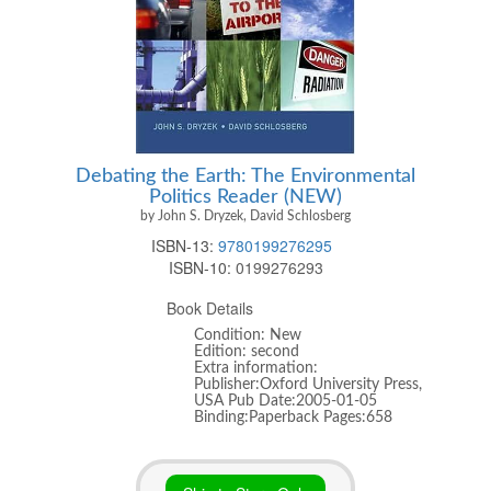
Debating the Earth: The Environmental
Politics Reader (NEW)
by John S. Dryzek, David Schlosberg
ISBN-13:
9780199276295
ISBN-10:
0199276293
Book Details
Condition: New
Edition: second
Extra information:
Publisher:Oxford University Press,
USA Pub Date:2005-01-05
Binding:Paperback Pages:658