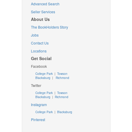
Advanced Search
Seller Services
About Us
The BookHolders Story
Jobs
Contact Us
Locations
Get Social
Facebook
College Park
|
Towson
Blacksburg
|
Richmond
Twitter
College Park
|
Towson
Blacksburg
|
Richmond
Instagram
College Park
|
Blacksburg
Pinterest