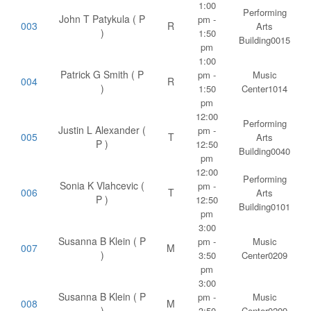
1:00
Performing
John T Patykula ( P
pm -
003
R
Arts
)
1:50
Building0015
pm
1:00
Patrick G Smith ( P
pm -
Music
004
R
)
1:50
Center1014
pm
12:00
Performing
Justin L Alexander (
pm -
005
T
Arts
P )
12:50
Building0040
pm
12:00
Performing
Sonia K Vlahcevic (
pm -
006
T
Arts
P )
12:50
Building0101
pm
3:00
Susanna B Klein ( P
pm -
Music
007
M
)
3:50
Center0209
pm
3:00
Susanna B Klein ( P
pm -
Music
008
M
)
3:50
Center0209