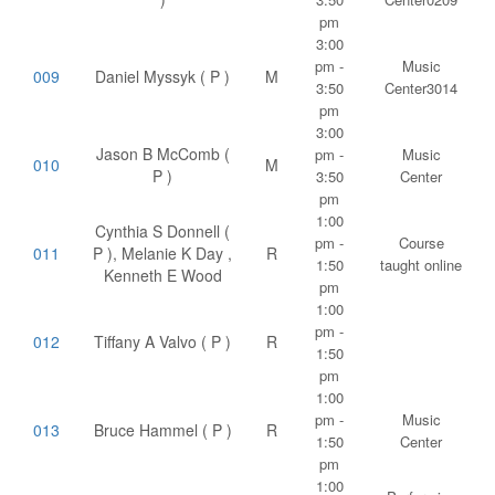
pm
3:00
pm -
Music
009
Daniel Myssyk ( P )
M
3:50
Center3014
pm
3:00
Jason B McComb (
pm -
Music
010
M
P )
3:50
Center
pm
1:00
Cynthia S Donnell (
pm -
Course
011
P ), Melanie K Day ,
R
1:50
taught online
Kenneth E Wood
pm
1:00
pm -
012
Tiffany A Valvo ( P )
R
1:50
pm
1:00
pm -
Music
013
Bruce Hammel ( P )
R
1:50
Center
pm
1:00