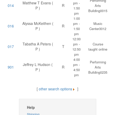
Performing
Matthew T Evans (
pm -
014
R
Arts
P )
1:50
Building0015
pm
1:00
Alyssa McKeithen (
pm -
Music
016
R
P )
1:50
Center3012
pm
12:00
Tabatha A Peters (
pm -
Course
017
T
P )
12:50
taught online
pm
4:00
Performing
Jeffrey L Hudson (
pm -
901
R
Arts
P )
4:50
Building0235
pm
[
other search options
]
Help
Shipping