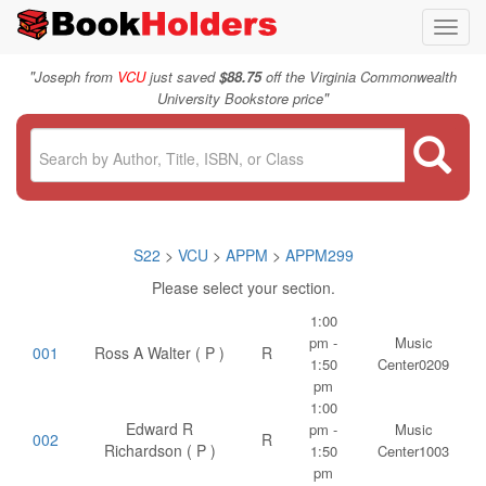
Toggl
navig
"
Joseph from
VCU
just saved
$88.75
off the Virginia Commonwealth
"
University Bookstore price
S22
>
VCU
>
APPM
>
APPM299
Please select your section.
1:00
pm -
Music
001
Ross A Walter ( P )
R
1:50
Center0209
pm
1:00
Edward R
pm -
Music
002
R
Richardson ( P )
1:50
Center1003
pm