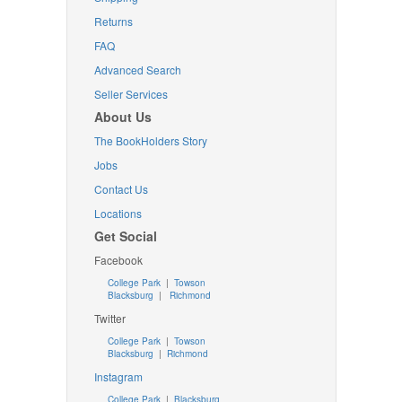
Returns
FAQ
Advanced Search
Seller Services
About Us
The BookHolders Story
Jobs
Contact Us
Locations
Get Social
Facebook
College Park
|
Towson
Blacksburg
|
Richmond
Twitter
College Park
|
Towson
Blacksburg
|
Richmond
Instagram
College Park
|
Blacksburg