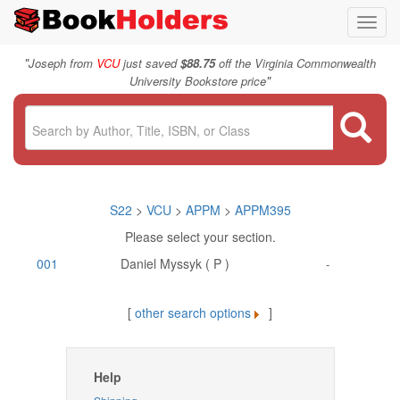
Toggl
navig
"
Joseph from
VCU
just saved
$88.75
off the Virginia Commonwealth
"
University Bookstore price
S22
>
VCU
>
APPM
>
APPM395
Please select your section.
001
Daniel Myssyk ( P )
-
[
other search options
]
Help