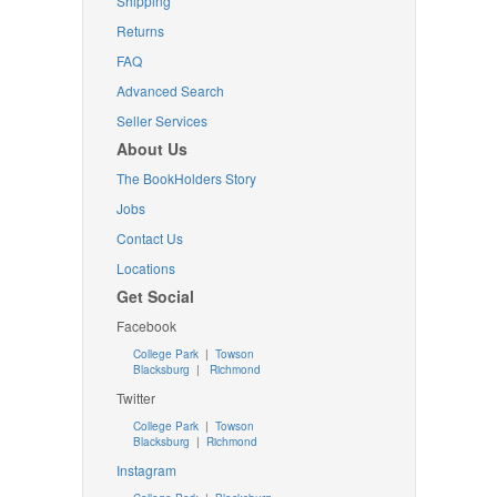
Shipping
Returns
FAQ
Advanced Search
Seller Services
About Us
The BookHolders Story
Jobs
Contact Us
Locations
Get Social
Facebook
College Park
|
Towson
Blacksburg
|
Richmond
Twitter
College Park
|
Towson
Blacksburg
|
Richmond
Instagram