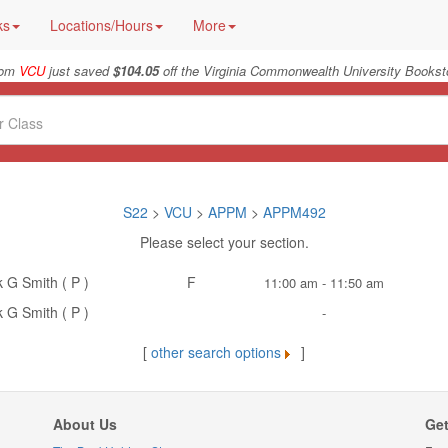
ks
Locations/Hours
More
rom
VCU
just saved
$104.05
off the Virginia Commonwealth University Booksto
S22
>
VCU
>
APPM
>
APPM492
Please select your section.
k G Smith ( P )
F
11:00 am - 11:50 am
k G Smith ( P )
-
[
other search options
]
About Us
Get