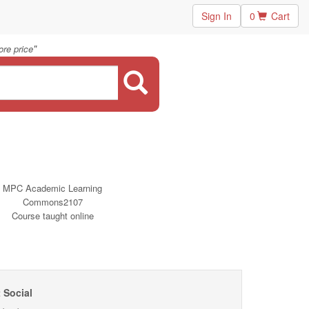
Sign In
0
Cart
"
re price
MPC Academic Learning
Commons2107
Course taught online
 Social