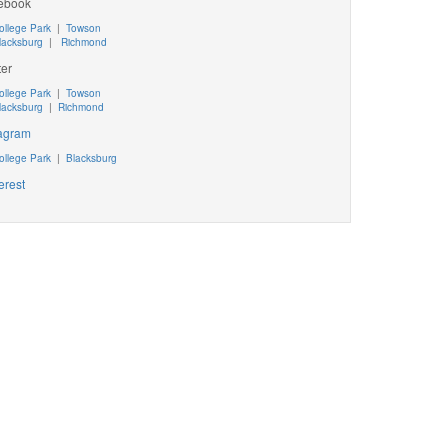
ebook
ollege Park
|
Towson
lacksburg
|
Richmond
ter
ollege Park
|
Towson
lacksburg
|
Richmond
tagram
ollege Park
|
Blacksburg
erest