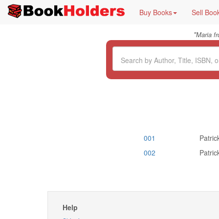
Buy Books
Sell Boo
"
Maria f
001
Patric
002
Patric
Help