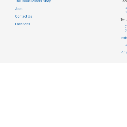
The BookHolders Story
Fac
Jobs
C
B
Contact Us
Twit
Locations
C
B
Ins
C
Pint