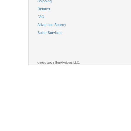
Shipping
Returns
FAQ
Advanced Search
Seller Services
©1999-2026 BookHolders LLC.