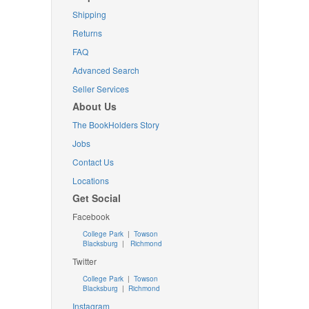
Shipping
Returns
FAQ
Advanced Search
Seller Services
About Us
The BookHolders Story
Jobs
Contact Us
Locations
Get Social
Facebook
College Park
|
Towson
Blacksburg
|
Richmond
Twitter
College Park
|
Towson
Blacksburg
|
Richmond
Instagram