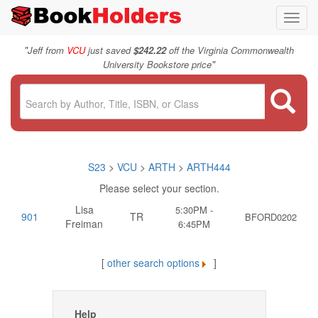
Toggl
navig
"
Jeff from
VCU
just saved
$242.22
off the Virginia Commonwealth
"
University Bookstore price
S23
>
VCU
>
ARTH
>
ARTH444
Please select your section.
Lisa
5:30PM -
901
TR
BFORD0202
Freiman
6:45PM
[
other search options
]
Help