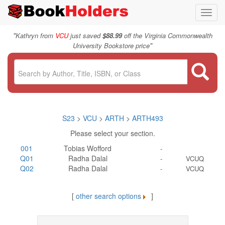
Toggl
navig
"
Kathryn from
VCU
just saved
$88.99
off the Virginia Commonwealth
"
University Bookstore price
S23
>
VCU
>
ARTH
>
ARTH493
Please select your section.
001
Tobias Wofford
-
Q01
Radha Dalal
-
VCUQ
Q02
Radha Dalal
-
VCUQ
[
other search options
]