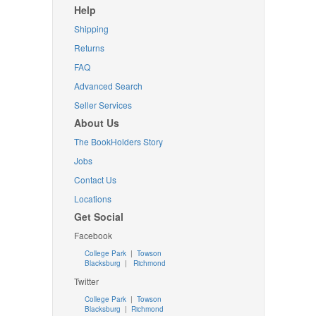
Help
Shipping
Returns
FAQ
Advanced Search
Seller Services
About Us
The BookHolders Story
Jobs
Contact Us
Locations
Get Social
Facebook
College Park
|
Towson
Blacksburg
|
Richmond
Twitter
College Park
|
Towson
Blacksburg
|
Richmond