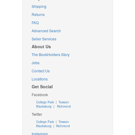
Shipping
Returns
FAQ
Advanced Search
Seller Services
About Us
The BookHolders Story
Jobs
Contact Us
Locations
Get Social
Facebook
College Park
|
Towson
Blacksburg
|
Richmond
Twitter
College Park
|
Towson
Blacksburg
|
Richmond
Instagram