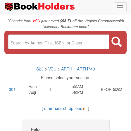
Toggl
navig
"
Chandni from
VCU
just saved
$98.71
off the Virginia Commonwealth
"
University Bookstore price
S23
>
VCU
>
ARTH
>
ARTH743
Please select your section.
Hala
11:00AM -
001
T
BFORD0202
Auji
1:40PM
[
other search options
]
Help