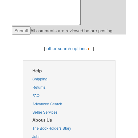
All comments are reviewed before posting.
[
other search options
]
Help
Shipping
Returns
FAQ
Advanced Search
Seller Services
About Us
The BookHolders Story
Jobs