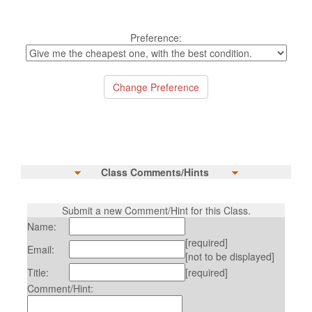
Preference:
Class Comments/Hints
Submit a new Comment/Hint for this Class.
Name:
[required]
Email:
[not to be displayed]
Title:
[required]
Comment/Hint: