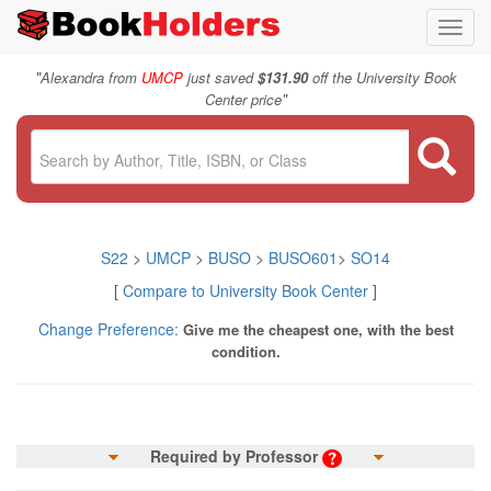
Toggl
navig
"
Alexandra from
UMCP
just saved
$131.90
off the University Book
"
Center price
S22
>
UMCP
>
BUSO
>
BUSO601
>
SO14
[
Compare to University Book Center
]
Change Preference:
Give me the cheapest one, with the best
condition.
Required by Professor