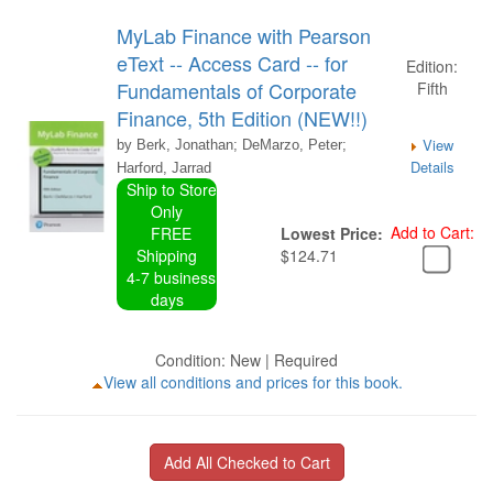
MyLab Finance with Pearson
eText -- Access Card -- for
Edition:
Fundamentals of Corporate
Fifth
Finance, 5th Edition (NEW!!)
View
by Berk, Jonathan; DeMarzo, Peter;
Details
Harford, Jarrad
Ship to Store
Only
Add to Cart:
FREE
Lowest Price:
Shipping
$124.71
4-7 business
days
Condition: New | Required
View all conditions and prices for this book.