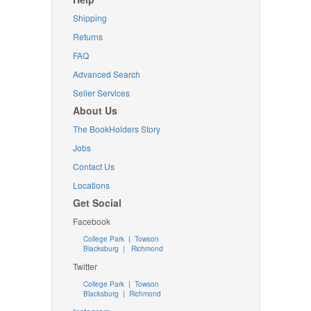
Shipping
Returns
FAQ
Advanced Search
Seller Services
About Us
The BookHolders Story
Jobs
Contact Us
Locations
Get Social
Facebook
College Park
|
Towson
Blacksburg
|
Richmond
Twitter
College Park
|
Towson
Blacksburg
|
Richmond