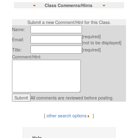
Class Comments/Hints
Submit a new Comment/Hint for this Class.
Name:
[required]
Email:
[not to be displayed]
Title:
[required]
Comment/Hint:
All comments are reviewed before posting.
[
other search options
]
Help