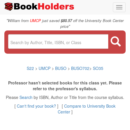
Toggl
navig
"
William from
UMCP
just saved
$80.57
off the University Book Center
"
price
S22
>
UMCP
>
BUSO
>
BUSO702
>
SO35
Professor hasn't selected books for this class yet. Please
refer to the professor's syllabus.
Please
Search
by ISBN, Author or Title from the course syllabus.
[
Can't find your book?
] [
Compare to University Book
Center
]