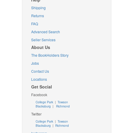
Shipping
Returns
FAQ
Advanced Search
Seller Services
About Us
The BookHolders Story
Jobs
Contact Us
Locations
Get Social
Facebook
College Park
|
Towson
Blacksburg
|
Richmond
Twitter
College Park
|
Towson
Blacksburg
|
Richmond