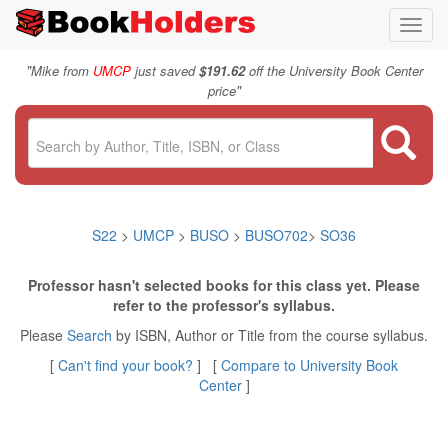
Toggl
navig
"
Mike from
UMCP
just saved
$191.62
off the University Book Center
"
price
S22
>
UMCP
>
BUSO
>
BUSO702
>
SO36
Professor hasn't selected books for this class yet. Please
refer to the professor's syllabus.
Please
Search
by ISBN, Author or Title from the course syllabus.
[
Can't find your book?
] [
Compare to University Book
Center
]