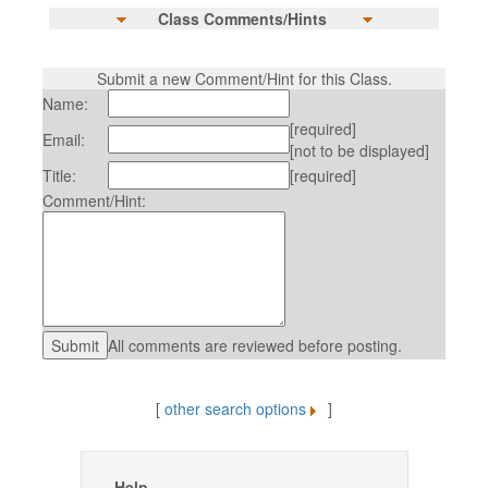
Class Comments/Hints
Submit a new Comment/Hint for this Class.
Name:
[required]
Email:
[not to be displayed]
Title:
[required]
Comment/Hint:
All comments are reviewed before posting.
[
other search options
]
Help