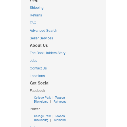
Shipping
Returns
FAQ
Advanced Search
Seller Services
About Us
The BookHolders Story
Jobs
Contact Us
Locations
Get Social
Facebook
College Park
|
Towson
Blacksburg
|
Richmond
Twitter
College Park
|
Towson
Blacksburg
|
Richmond