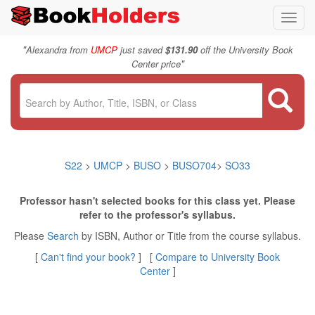
Toggl
navig
"
Alexandra from
UMCP
just saved
$131.90
off the University Book
"
Center price
S22
>
UMCP
>
BUSO
>
BUSO704
>
SO33
Professor hasn't selected books for this class yet. Please
refer to the professor's syllabus.
Please
Search
by ISBN, Author or Title from the course syllabus.
[
Can't find your book?
] [
Compare to University Book
Center
]