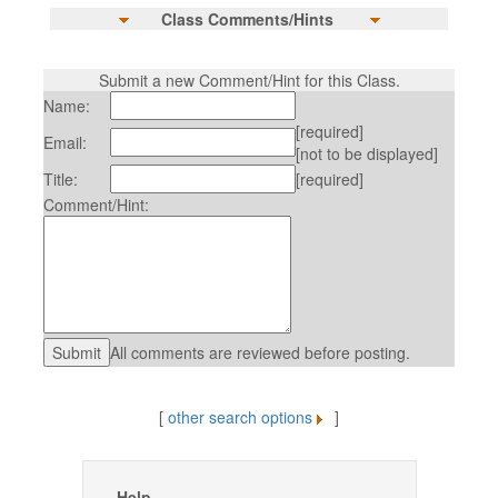
Class Comments/Hints
Submit a new Comment/Hint for this Class.
Name:
[required]
Email:
[not to be displayed]
Title:
[required]
Comment/Hint:
All comments are reviewed before posting.
[
other search options
]
Help