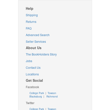
Help
Shipping
Returns
FAQ
Advanced Search
Seller Services
About Us
The BookHolders Story
Jobs
Contact Us
Locations
Get Social
Facebook
College Park
|
Towson
Blacksburg
|
Richmond
Twitter
College Park
|
Towson