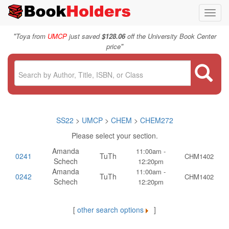
Toggl
navig
"
Toya from
UMCP
just saved
$128.06
off the University Book Center
"
price
SS22
>
UMCP
>
CHEM
>
CHEM272
Please select your section.
Amanda
11:00am -
0241
TuTh
CHM1402
Schech
12:20pm
Amanda
11:00am -
0242
TuTh
CHM1402
Schech
12:20pm
[
other search options
]