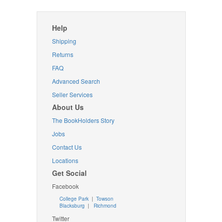
Help
Shipping
Returns
FAQ
Advanced Search
Seller Services
About Us
The BookHolders Story
Jobs
Contact Us
Locations
Get Social
Facebook
College Park
|
Towson
Blacksburg
|
Richmond
Twitter