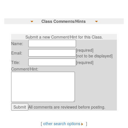
Class Comments/Hints
Submit a new Comment/Hint for this Class.
Name:
[required]
Email:
[not to be displayed]
Title:
[required]
Comment/Hint:
All comments are reviewed before posting.
[
other search options
]