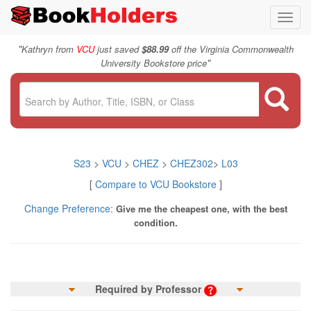
Toggl
navig
"
Kathryn from
VCU
just saved
$88.99
off the Virginia Commonwealth
"
University Bookstore price
S23
>
VCU
>
CHEZ
>
CHEZ302
>
L03
[
Compare to VCU Bookstore
]
Change Preference:
Give me the cheapest one, with the best
condition.
Required by Professor