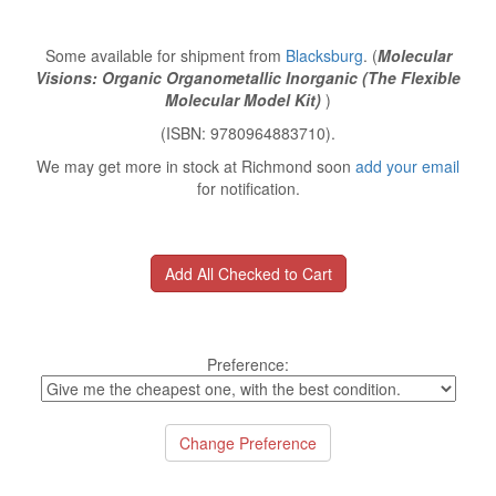
Some available for shipment from
Blacksburg
. (
Molecular
Visions: Organic Organometallic Inorganic (The Flexible
Molecular Model Kit)
)
(ISBN: 9780964883710).
We may get more in stock at Richmond soon
add your email
for notification.
Preference: