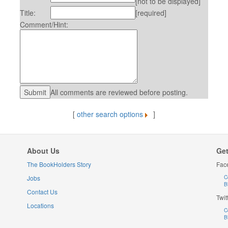
[not to be displayed]
Title:
[required]
Comment/Hint:
All comments are reviewed before posting.
[
other search options
]
About Us
Get
The BookHolders Story
Fac
Jobs
C
B
Contact Us
Twit
Locations
C
B