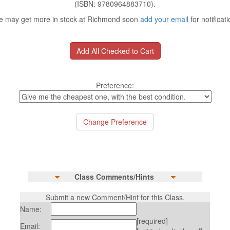
(ISBN: 9780964883710).
 may get more in stock at Richmond soon
add your email
for notificati
Preference:
Class Comments/Hints
Submit a new Comment/Hint for this Class.
Name:
[required]
Email: