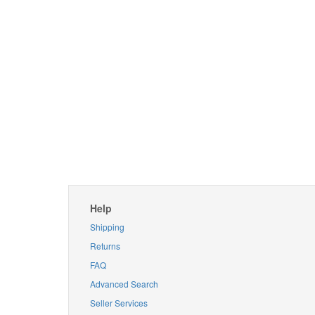
Help
Shipping
Returns
FAQ
Advanced Search
Seller Services