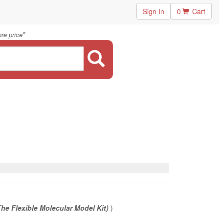
Sign In
0
Cart
"
re price
he Flexible Molecular Model Kit)
)