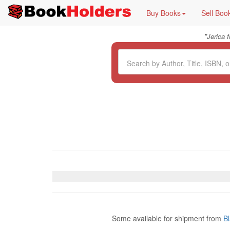
Buy Books
Sell Boo
"
Jerica 
Some available for shipment from
B