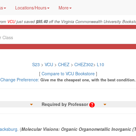
ks
Locations/Hours
More
from
VCU
just saved
$95.40
off the Virginia Commonwealth University Booksto
S23
>
VCU
>
CHEZ
>
CHEZ302
>
L10
[
Compare to VCU Bookstore
]
Change Preference:
Give me the cheapest one, with the best condition.
Required by Professor
lacksburg
. (
Molecular Visions: Organic Organometallic Inorganic (T