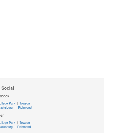
 Social
ebook
ollege Park
|
Towson
lacksburg
|
Richmond
ter
ollege Park
|
Towson
lacksburg
|
Richmond