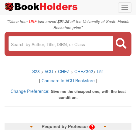
Toggl
navig
"
Diana from
USF
just saved
$91.25
off the University of South Florida
"
Bookstore price
S23
>
VCU
>
CHEZ
>
CHEZ302
>
L51
[
Compare to VCU Bookstore
]
Change Preference:
Give me the cheapest one, with the best
condition.
Required by Professor