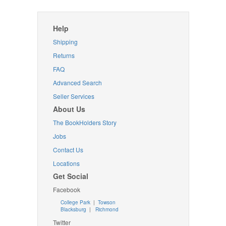
Help
Shipping
Returns
FAQ
Advanced Search
Seller Services
About Us
The BookHolders Story
Jobs
Contact Us
Locations
Get Social
Facebook
College Park
|
Towson
Blacksburg
|
Richmond
Twitter