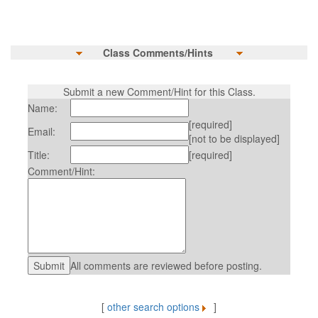
Class Comments/Hints
Submit a new Comment/Hint for this Class.
Name:
[required]
Email:
[not to be displayed]
Title:
[required]
Comment/Hint:
All comments are reviewed before posting.
[
other search options
]