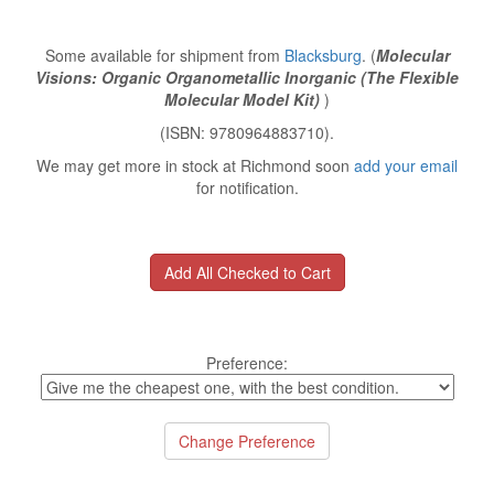
Some available for shipment from
Blacksburg
. (
Molecular
Visions: Organic Organometallic Inorganic (The Flexible
Molecular Model Kit)
)
(ISBN: 9780964883710).
We may get more in stock at Richmond soon
add your email
for notification.
Preference: