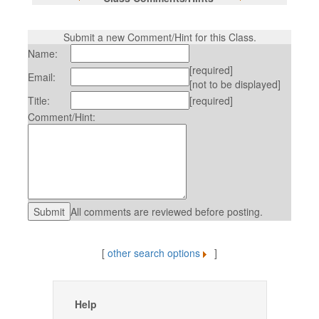
Submit a new Comment/Hint for this Class.
Name:
[required]
Email:
[not to be displayed]
Title:
[required]
Comment/Hint:
All comments are reviewed before posting.
[
other search options
]
Help