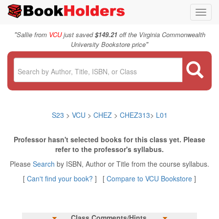
Toggl
navig
"
Sallie from
VCU
just saved
$149.21
off the Virginia Commonwealth
"
University Bookstore price
S23
>
VCU
>
CHEZ
>
CHEZ313
>
L01
Professor hasn't selected books for this class yet. Please
refer to the professor's syllabus.
Please
Search
by ISBN, Author or Title from the course syllabus.
[
Can't find your book?
] [
Compare to VCU Bookstore
]
Class Comments/Hints