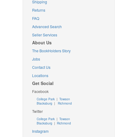
Shipping
Returns
FAQ
Advanced Search
Seller Services
About Us
The BookHolders Story
Jobs
Contact Us
Locations
Get Social
Facebook
College Park
|
Towson
Blacksburg
|
Richmond
Twitter
College Park
|
Towson
Blacksburg
|
Richmond
Instagram