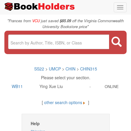
Toggl
navig
"
Frances from
VCU
just saved
$85.09
off the Virginia Commonwealth
"
University Bookstore price
SS22
>
UMCP
>
CHIN
>
CHIN315
Please select your section.
WB11
Ying Xue Liu
-
ONLINE
[
other search options
]
Help