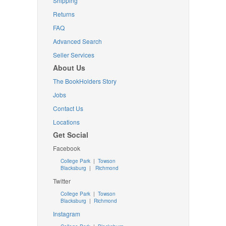
Shipping
Returns
FAQ
Advanced Search
Seller Services
About Us
The BookHolders Story
Jobs
Contact Us
Locations
Get Social
Facebook
College Park
|
Towson
Blacksburg
|
Richmond
Twitter
College Park
|
Towson
Blacksburg
|
Richmond
Instagram