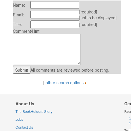
Name:
[required]
Email:
[not to be displayed]
Title:
[required]
Comment/Hint:
All comments are reviewed before posting.
[
other search options
]
About Us
Get
The BookHolders Story
Fac
Jobs
C
B
Contact Us
Twit