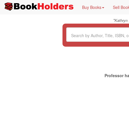
Buy Books
Sell Boo
"
Kathryn
Professor ha