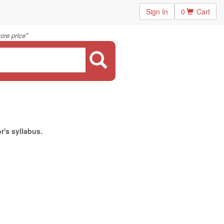
Sign In
0
Cart
"
ore price
r's syllabus.