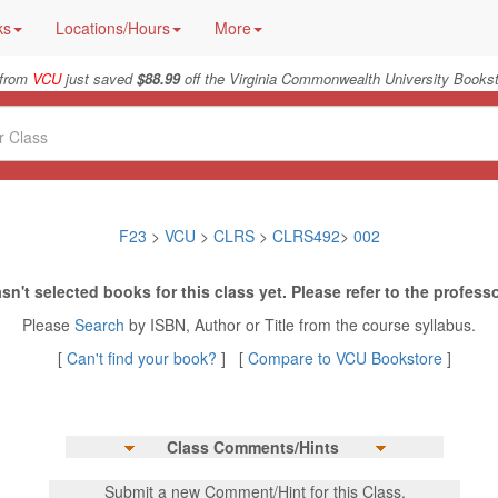
ks
Locations/Hours
More
 from
VCU
just saved
$88.99
off the Virginia Commonwealth University Bookst
F23
>
VCU
>
CLRS
>
CLRS492
>
002
sn't selected books for this class yet. Please refer to the professo
Please
Search
by ISBN, Author or Title from the course syllabus.
[
Can't find your book?
] [
Compare to VCU Bookstore
]
Class Comments/Hints
Submit a new Comment/Hint for this Class.