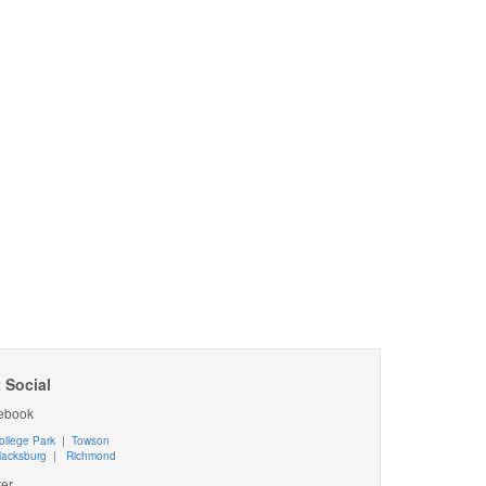
 Social
ebook
ollege Park
|
Towson
lacksburg
|
Richmond
ter