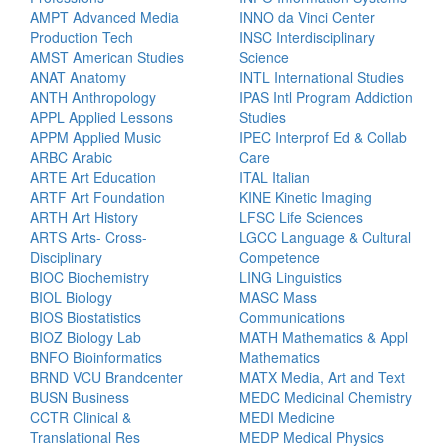
AMPT Advanced Media
INNO da Vinci Center
Production Tech
INSC Interdisciplinary
AMST American Studies
Science
ANAT Anatomy
INTL International Studies
ANTH Anthropology
IPAS Intl Program Addiction
APPL Applied Lessons
Studies
APPM Applied Music
IPEC Interprof Ed & Collab
ARBC Arabic
Care
ARTE Art Education
ITAL Italian
ARTF Art Foundation
KINE Kinetic Imaging
ARTH Art History
LFSC Life Sciences
ARTS Arts- Cross-
LGCC Language & Cultural
Disciplinary
Competence
BIOC Biochemistry
LING Linguistics
BIOL Biology
MASC Mass
BIOS Biostatistics
Communications
BIOZ Biology Lab
MATH Mathematics & Appl
BNFO Bioinformatics
Mathematics
BRND VCU Brandcenter
MATX Media, Art and Text
BUSN Business
MEDC Medicinal Chemistry
CCTR Clinical &
MEDI Medicine
Translational Res
MEDP Medical Physics