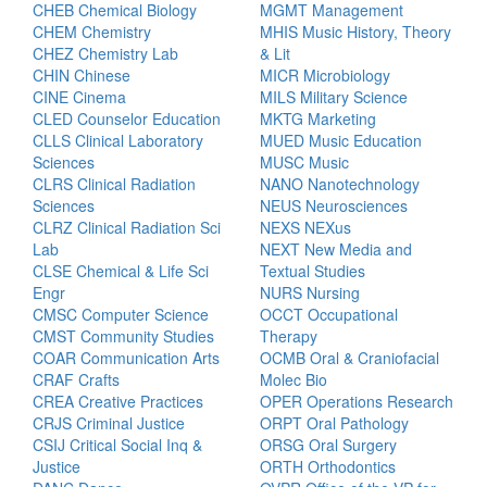
CHEB Chemical Biology
MGMT Management
CHEM Chemistry
MHIS Music History, Theory
CHEZ Chemistry Lab
& Lit
CHIN Chinese
MICR Microbiology
CINE Cinema
MILS Military Science
CLED Counselor Education
MKTG Marketing
CLLS Clinical Laboratory
MUED Music Education
Sciences
MUSC Music
CLRS Clinical Radiation
NANO Nanotechnology
Sciences
NEUS Neurosciences
CLRZ Clinical Radiation Sci
NEXS NEXus
Lab
NEXT New Media and
CLSE Chemical & Life Sci
Textual Studies
Engr
NURS Nursing
CMSC Computer Science
OCCT Occupational
CMST Community Studies
Therapy
COAR Communication Arts
OCMB Oral & Craniofacial
CRAF Crafts
Molec Bio
CREA Creative Practices
OPER Operations Research
CRJS Criminal Justice
ORPT Oral Pathology
CSIJ Critical Social Inq &
ORSG Oral Surgery
Justice
ORTH Orthodontics