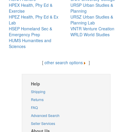
HPEX Health, Phy Ed &
URSP Urban Studies &
Exercise
Planning
HPEZ Health, Phy Ed & Ex
URSZ Urban Studies &
Lab
Planning Lab
HSEP Homeland Sec &
VNTR Venture Creation
Emergency Prep
WRLD World Studies
HUMS Humanities and
Sciences
[
other search options
]
Help
Shipping
Returns
FAQ
Advanced Search
Seller Services
About Us