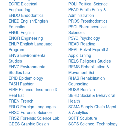
EGRE Electrical
POLI Political Science
Engineering
PPAD Public Policy &
ENDO Endodontics
Administration
ENED English/English
PROS Prosthodontics
Education
PSCI Pharmaceutical
ENGL English
Sciences
ENGR Engineering
PSYC Psychology
ENLP English Language
READ Reading
Program
REAL Relvnt Exprntl &
ENVS Environmental
Appld Lrning
Studies
RELS Religious Studies
ENVZ Environmental
REMS Rehabilitation &
Studies Lab
Movement Sci
EPID Epidemiology
RHAB Rehabilitation
FASH Fashion
Counseling
FIRE Finance, Insurance &
RUSS Russian
Real Est
SBHD Social & Behavioral
FREN French
Health
FRLG Foreign Languages
SCMA Supply Chain Mgmt
FRSC Forensic Science
& Analytics
FRSZ Forensic Science Lab
SCPT Sculpture
GDES Graphic Design
SCTS Science, Technology