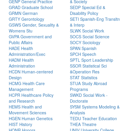
GENP General Practice
& Society
GRAD Graduate School
SEDP Special Ed &
GRMN German
Disability Policy
GRTY Gerontology
SETI Spanish-Eng Transltn
GSWS Gender, Sexuality &
& Interp
Womens Stu
SLWK Social Work
GVPA Government and
SOCS Social Science
Public Affairs
SOCY Sociology
HADE Health
SPAN Spanish
Administration/Exec
SPCH Speech
HADM Health
SPTL Sport Leadership
Administration
SSOR Statistical Sci
HCDN Human-centered
&Operation Res
Design
STAT Statistics
HCMG Health Care
STUA Study Abroad
Management
Programs
HCPR Healthcare Policy
SWKD Social Work -
and Research
Doctorate
HEMS Health and
SYSM Systems Modeling &
Movement Sciences
Analysis
HGEN Human Genetics
TEDU Teacher Education
HIST History
THEA Theatre
HONR Honors
UNIV University College