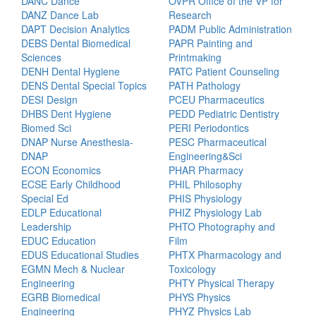
DANC Dance
OVPR Office of the VP for
DANZ Dance Lab
Research
DAPT Decision Analytics
PADM Public Administration
DEBS Dental Biomedical
PAPR Painting and
Sciences
Printmaking
DENH Dental Hygiene
PATC Patient Counseling
DENS Dental Special Topics
PATH Pathology
DESI Design
PCEU Pharmaceutics
DHBS Dent Hygiene
PEDD Pediatric Dentistry
Biomed Sci
PERI Periodontics
DNAP Nurse Anesthesia-
PESC Pharmaceutical
DNAP
Engineering&Sci
ECON Economics
PHAR Pharmacy
ECSE Early Childhood
PHIL Philosophy
Special Ed
PHIS Physiology
EDLP Educational
PHIZ Physiology Lab
Leadership
PHTO Photography and
EDUC Education
Film
EDUS Educational Studies
PHTX Pharmacology and
EGMN Mech & Nuclear
Toxicology
Engineering
PHTY Physical Therapy
EGRB Biomedical
PHYS Physics
Engineering
PHYZ Physics Lab