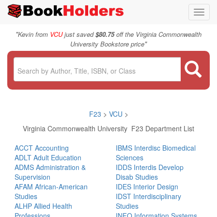
Toggl
navig
"
Kevin from
VCU
just saved
$80.75
off the Virginia Commonwealth
"
University Bookstore price
F23
>
VCU
>
Virginia Commonwealth University F23 Department List
ACCT Accounting
IBMS Interdisc Biomedical
ADLT Adult Education
Sciences
ADMS Administration &
IDDS Interdis Develop
Supervision
Disab Studies
AFAM African-American
IDES Interior Design
Studies
IDST Interdisciplinary
ALHP Allied Health
Studies
Professions
INFO Information Systems