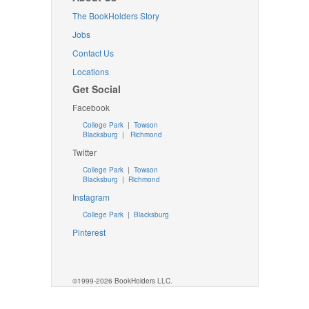
The BookHolders Story
Jobs
Contact Us
Locations
Get Social
Facebook
College Park
|
Towson
Blacksburg
|
Richmond
Twitter
College Park
|
Towson
Blacksburg
|
Richmond
Instagram
College Park
|
Blacksburg
Pinterest
©1999-2026 BookHolders LLC.