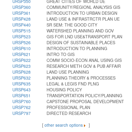
URSP350
GREAT CITIES OF WORLD UE
URSP360
COMMUNITY/REGIONL ANALYSIS GIS
URSP361
INTRODUCTION TO URBAN DESIGN
URSP428
LAND USE & INFRASTRCTR PLAN UE
URSP440
SR SEM: THE GOOD CITY
URSP515
WATERSHED PLANNING AND GOV
URSP523
GIS FOR LND USE&TRANSPORT PLAN
URSP526
DESIGN OF SUSTAINABLE PLACES
URSP610
INTRODUCTION TO PLANNING
URSP621
INTRO TO GIS
URSP622
COMM SOCIO-ECON ANAL USING GIS
URSP623
RESEARCH METH GOV & PUB AFFAIR
URSP628
LAND USE PLANNING
URSP632
PLANNING THEORY & PROCESSES
URSP635
LEGAL & LEGIS FND PLNG
URSP643
HOUSING POLICY
URSP651
TRANSPORTATION POLICY/PLANNING
URSP760
CAPSTONE PROPOSAL DEVELOPMENT
URSP762
PROFESSIONAL PLAN
URSP797
DIRECTED RESEARCH
[
other search options
]