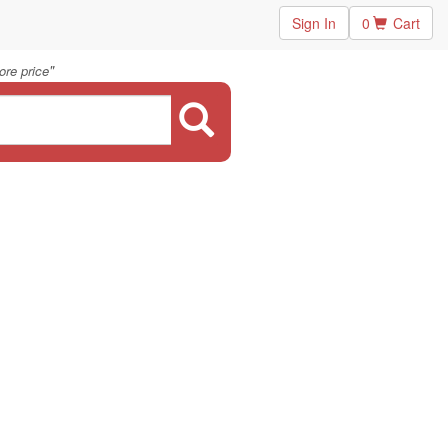
Sign In
0
Cart
"
ore price
.