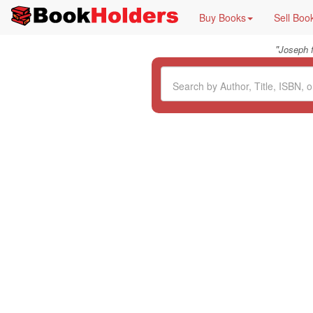
Buy Books
Sell Boo
"
Joseph 