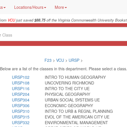
ks
Locations/Hours
More
from
VCU
just saved
$88.75
off the Virginia Commonwealth University Bookst
F23
>
VCU
>
URSP
>
Below are a list of the classes in this department. Please select a class
URSP102
INTRO TO HUMAN GEOGRAPHY
URSP108
UNCOVERING RICHMOND
URSP116
INTRO TO THE CITY UE
URSP204
PHYSICAL GEOGRAPHY
URSP304
URBAN SOCIAL SYSTEMS UE
URSP306
ECONOMIC GEOGRAPHY
URSP310
INTRO TO URB & REGNL PLANNING
URSP315
EVOL OF THE AMERICAN CITY UE
URSP332
ENVIRONMENTAL MANAGEMENT