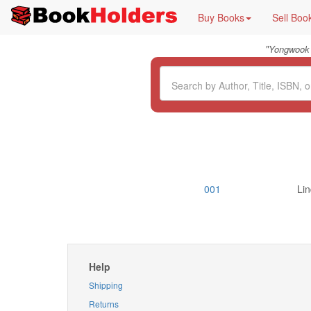
Buy Books
Sell Boo
"
Yongwook
001
Li
Help
Shipping
Returns