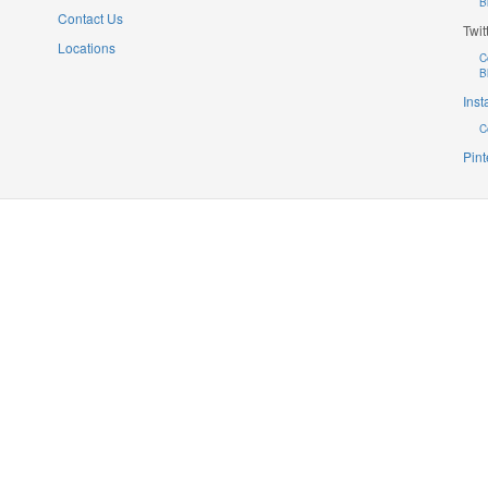
B
Contact Us
Twit
Locations
C
B
Ins
C
Pint