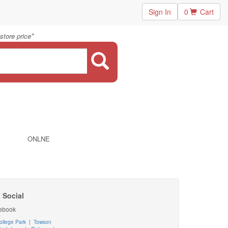
Sign In
0
Cart
"
store price
ONLNE
 Social
ebook
ollege Park
|
Towson