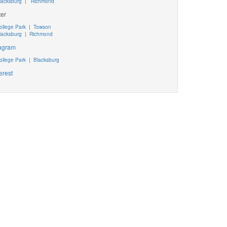
lacksburg
|
Richmond
ter
ollege Park
|
Towson
lacksburg
|
Richmond
tagram
ollege Park
|
Blacksburg
erest