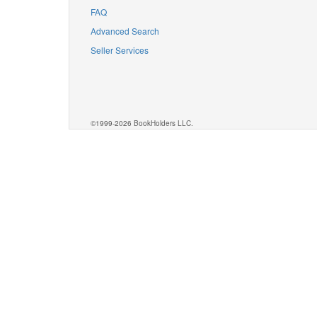
FAQ
Advanced Search
Seller Services
©1999-2026 BookHolders LLC.