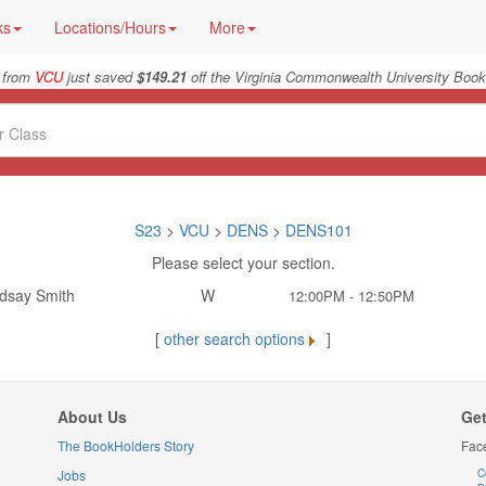
ks
Locations/Hours
More
 from
VCU
just saved
$149.21
off the Virginia Commonwealth University Book
S23
>
VCU
>
DENS
>
DENS101
Please select your section.
ndsay Smith
W
12:00PM - 12:50PM
[
other search options
]
About Us
Get
The BookHolders Story
Fac
Jobs
C