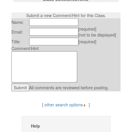
Submit a new Comment/Hint for this Class.
Name:
[required]
Email:
[not to be displayed]
Title:
[required]
Comment/Hint:
All comments are reviewed before posting.
[
other search options
]
Help