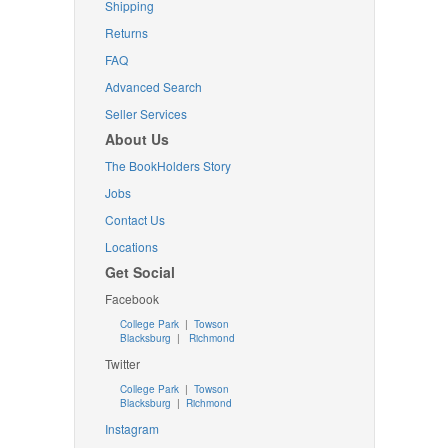
Shipping
Returns
FAQ
Advanced Search
Seller Services
About Us
The BookHolders Story
Jobs
Contact Us
Locations
Get Social
Facebook
College Park
|
Towson
Blacksburg
|
Richmond
Twitter
College Park
|
Towson
Blacksburg
|
Richmond
Instagram