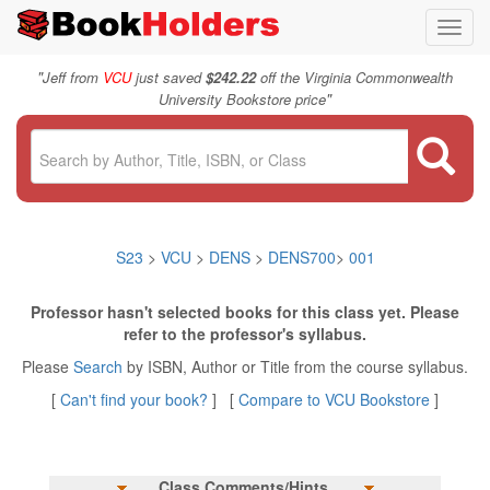
Toggl
navig
"
Jeff from
VCU
just saved
$242.22
off the Virginia Commonwealth
"
University Bookstore price
S23
>
VCU
>
DENS
>
DENS700
>
001
Professor hasn't selected books for this class yet. Please
refer to the professor's syllabus.
Please
Search
by ISBN, Author or Title from the course syllabus.
[
Can't find your book?
] [
Compare to VCU Bookstore
]
Class Comments/Hints