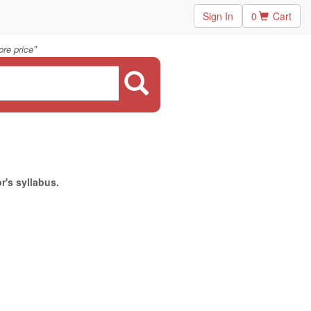
Sign In
0
Cart
"
re price
r's syllabus.