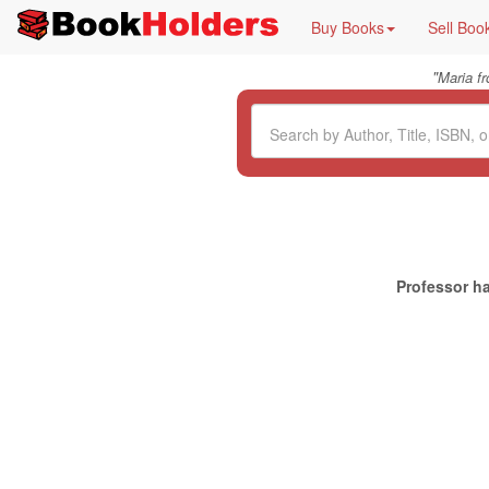
Buy Books
Sell Boo
"
Maria f
Professor ha