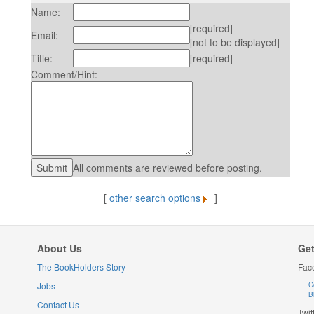
Name:
[required]
Email:
[not to be displayed]
Title:
[required]
Comment/Hint:
All comments are reviewed before posting.
[
other search options
]
About Us
Get
The BookHolders Story
Fac
Jobs
C
B
Contact Us
Twit