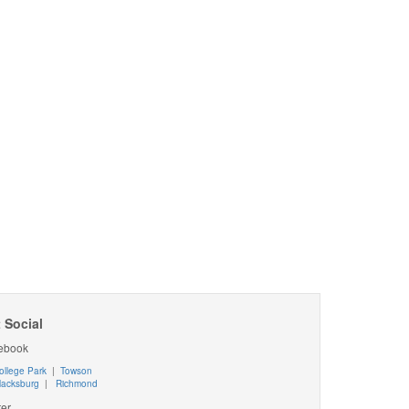
 Social
ebook
ollege Park
|
Towson
lacksburg
|
Richmond
ter