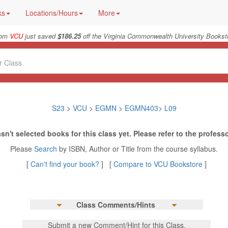
ks
Locations/Hours
More
rom
VCU
just saved
$186.25
off the Virginia Commonwealth University Booksto
S23
>
VCU
>
EGMN
>
EGMN403
>
L09
sn't selected books for this class yet. Please refer to the professo
Please
Search
by ISBN, Author or Title from the course syllabus.
[
Can't find your book?
] [
Compare to VCU Bookstore
]
Class Comments/Hints
Submit a new Comment/Hint for this Class.