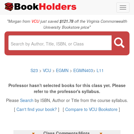
Toggl
navig
"
Morgan from
VCU
just saved
$121.78
off the Virginia Commonwealth
"
University Bookstore price
S23
>
VCU
>
EGMN
>
EGMN403
>
L11
Professor hasn't selected books for this class yet. Please
refer to the professor's syllabus.
Please
Search
by ISBN, Author or Title from the course syllabus.
[
Can't find your book?
] [
Compare to VCU Bookstore
]
Class Comments/Hints