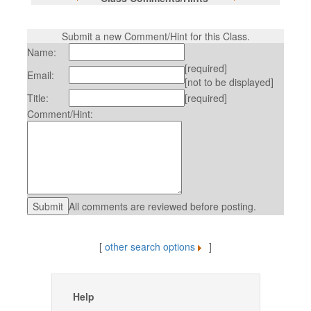
Submit a new Comment/Hint for this Class.
Name:
[required]
Email:
[not to be displayed]
Title:
[required]
Comment/Hint:
All comments are reviewed before posting.
[
other search options
]
Help