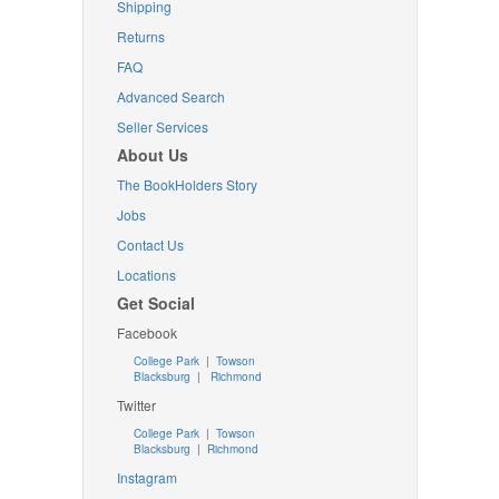
Shipping
Returns
FAQ
Advanced Search
Seller Services
About Us
The BookHolders Story
Jobs
Contact Us
Locations
Get Social
Facebook
College Park
|
Towson
Blacksburg
|
Richmond
Twitter
College Park
|
Towson
Blacksburg
|
Richmond
Instagram