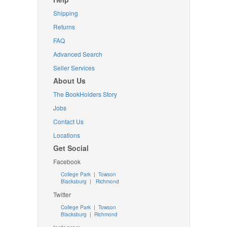
Shipping
Returns
FAQ
Advanced Search
Seller Services
About Us
The BookHolders Story
Jobs
Contact Us
Locations
Get Social
Facebook
College Park
|
Towson
Blacksburg
|
Richmond
Twitter
College Park
|
Towson
Blacksburg
|
Richmond