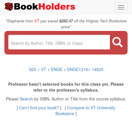
Toggl
navig
"
Stephanie from
VT
just saved
$283.47
off the Virginia Tech Bookstore
"
price
S23
>
VT
>
ENGE
>
ENGE1216
>
14825
Professor hasn't selected books for this class yet. Please
refer to the professor's syllabus.
Please
Search
by ISBN, Author or Title from the course syllabus.
[
Can't find your book?
] [
Compare to VT University
Bookstore
]