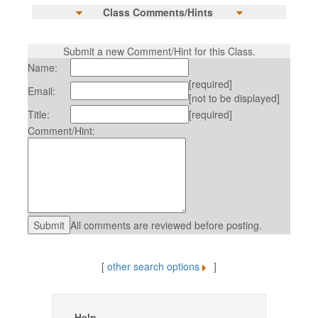
Class Comments/Hints
Submit a new Comment/Hint for this Class.
Name:
[required]
Email:
[not to be displayed]
Title:
[required]
Comment/Hint:
All comments are reviewed before posting.
[
other search options
]
Help