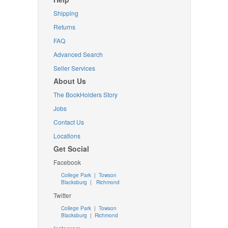
Shipping
Returns
FAQ
Advanced Search
Seller Services
About Us
The BookHolders Story
Jobs
Contact Us
Locations
Get Social
Facebook
College Park
|
Towson
Blacksburg
|
Richmond
Twitter
College Park
|
Towson
Blacksburg
|
Richmond