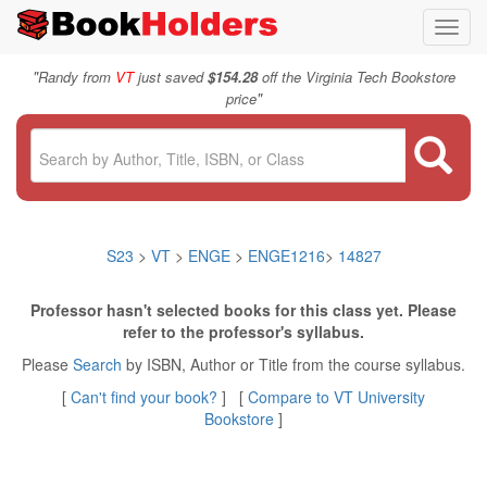
Toggl
navig
"
Randy from
VT
just saved
$154.28
off the Virginia Tech Bookstore
"
price
S23
>
VT
>
ENGE
>
ENGE1216
>
14827
Professor hasn't selected books for this class yet. Please
refer to the professor's syllabus.
Please
Search
by ISBN, Author or Title from the course syllabus.
[
Can't find your book?
] [
Compare to VT University
Bookstore
]