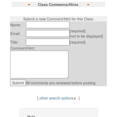
Class Comments/Hints
Submit a new Comment/Hint for this Class.
Name:
[required]
Email:
[not to be displayed]
Title:
[required]
Comment/Hint:
All comments are reviewed before posting.
[
other search options
]
Help