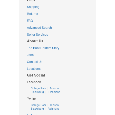
Shipping
Returns
FAQ
Advanced Search
Seller Services
About Us
The BookHolders Story
Jobs
Contact Us
Locations
Get Social
Facebook
College Park
|
Towson
Blacksburg
|
Richmond
Twitter
College Park
|
Towson
Blacksburg
|
Richmond