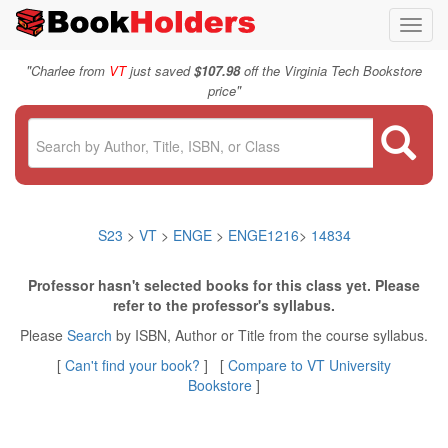
Toggl
navig
"
Charlee from
VT
just saved
$107.98
off the Virginia Tech Bookstore
"
price
S23
>
VT
>
ENGE
>
ENGE1216
>
14834
Professor hasn't selected books for this class yet. Please
refer to the professor's syllabus.
Please
Search
by ISBN, Author or Title from the course syllabus.
[
Can't find your book?
] [
Compare to VT University
Bookstore
]