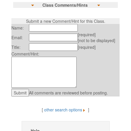
Class Comments/Hints
Submit a new Comment/Hint for this Class.
Name:
[required]
Email:
[not to be displayed]
Title:
[required]
Comment/Hint:
All comments are reviewed before posting.
[
other search options
]
Help