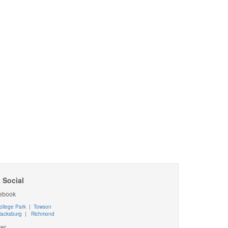
 Social
ebook
ollege Park
|
Towson
lacksburg
|
Richmond
ter