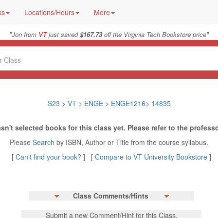
ks
Locations/Hours
More
"
"
Jon from
VT
just saved
$167.73
off the Virginia Tech Bookstore price
S23
>
VT
>
ENGE
>
ENGE1216
>
14835
sn't selected books for this class yet. Please refer to the professo
Please
Search
by ISBN, Author or Title from the course syllabus.
[
Can't find your book?
] [
Compare to VT University Bookstore
]
Class Comments/Hints
Submit a new Comment/Hint for this Class.