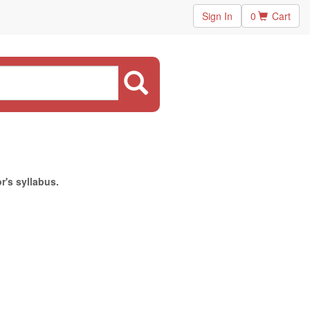
Sign In
0
Cart
r's syllabus.