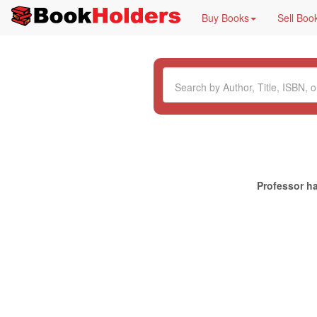
Buy Books
Sell Boo
Professor ha