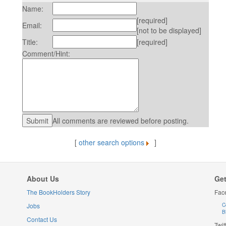
Name:
[required]
Email:
[not to be displayed]
Title:
[required]
Comment/Hint:
All comments are reviewed before posting.
[
other search options
]
About Us
Get
The BookHolders Story
Fac
Jobs
C
B
Contact Us
Twit