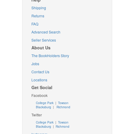
Shipping
Returns
FAQ
Advanced Search
Seller Services
About Us
The BookHolders Story
Jobs
Contact Us
Locations
Get Social
Facebook
College Park
|
Towson
Blacksburg
|
Richmond
Twitter
College Park
|
Towson
Blacksburg
|
Richmond