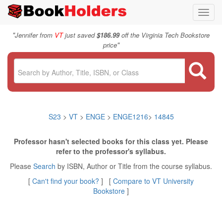
Toggl
navig
"
Jennifer from
VT
just saved
$186.99
off the Virginia Tech Bookstore
"
price
S23
>
VT
>
ENGE
>
ENGE1216
>
14845
Professor hasn't selected books for this class yet. Please
refer to the professor's syllabus.
Please
Search
by ISBN, Author or Title from the course syllabus.
[
Can't find your book?
] [
Compare to VT University
Bookstore
]