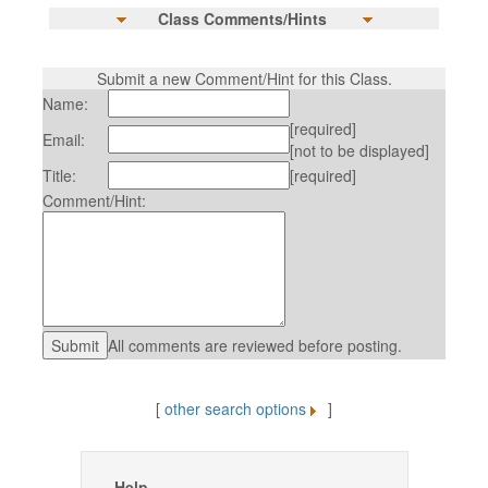
Class Comments/Hints
Submit a new Comment/Hint for this Class.
Name:
[required]
Email:
[not to be displayed]
Title:
[required]
Comment/Hint:
All comments are reviewed before posting.
[
other search options
]
Help