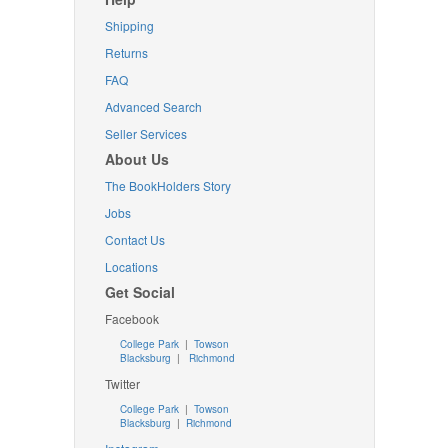
Shipping
Returns
FAQ
Advanced Search
Seller Services
About Us
The BookHolders Story
Jobs
Contact Us
Locations
Get Social
Facebook
College Park
|
Towson
Blacksburg
|
Richmond
Twitter
College Park
|
Towson
Blacksburg
|
Richmond