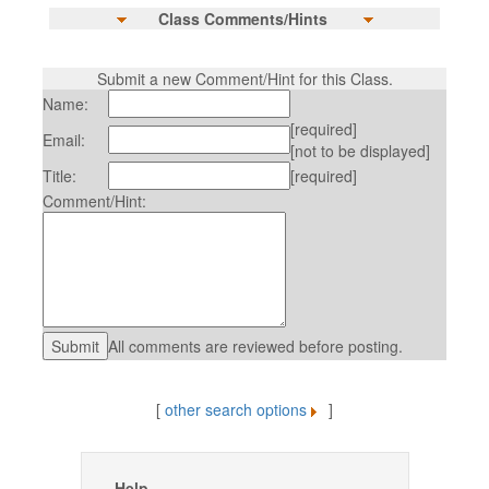
Class Comments/Hints
Submit a new Comment/Hint for this Class.
Name:
[required]
Email:
[not to be displayed]
Title:
[required]
Comment/Hint:
All comments are reviewed before posting.
[
other search options
]
Help