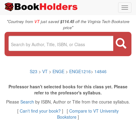
Toggl
navig
"
Courtney from
VT
just saved
$114.45
off the Virginia Tech Bookstore
"
price
S23
>
VT
>
ENGE
>
ENGE1216
>
14846
Professor hasn't selected books for this class yet. Please
refer to the professor's syllabus.
Please
Search
by ISBN, Author or Title from the course syllabus.
[
Can't find your book?
] [
Compare to VT University
Bookstore
]