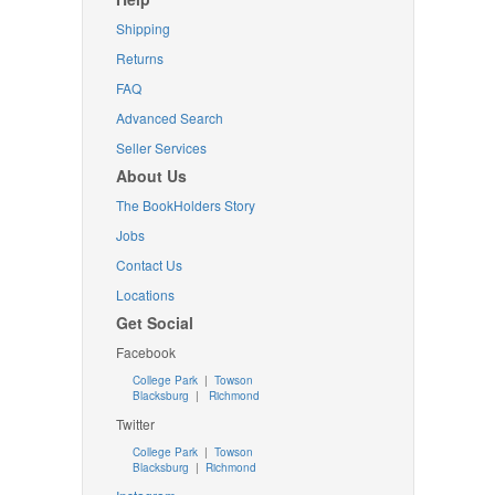
Shipping
Returns
FAQ
Advanced Search
Seller Services
About Us
The BookHolders Story
Jobs
Contact Us
Locations
Get Social
Facebook
College Park
|
Towson
Blacksburg
|
Richmond
Twitter
College Park
|
Towson
Blacksburg
|
Richmond