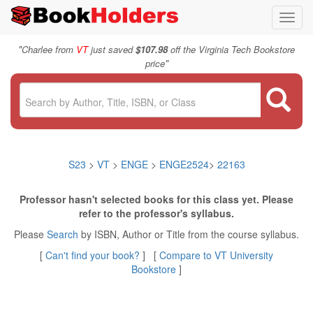
Toggl
navig
"
Charlee from
VT
just saved
$107.98
off the Virginia Tech Bookstore
"
price
S23
>
VT
>
ENGE
>
ENGE2524
>
22163
Professor hasn't selected books for this class yet. Please
refer to the professor's syllabus.
Please
Search
by ISBN, Author or Title from the course syllabus.
[
Can't find your book?
] [
Compare to VT University
Bookstore
]