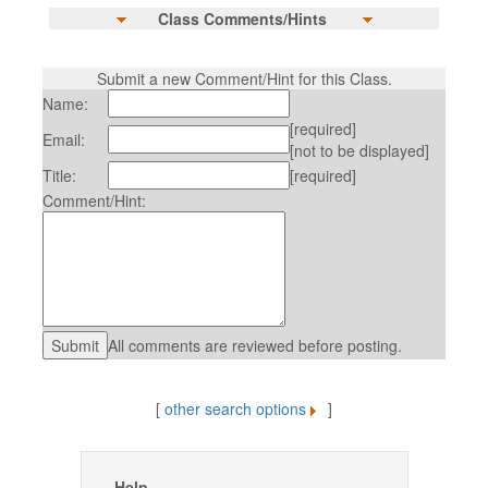
Class Comments/Hints
Submit a new Comment/Hint for this Class.
Name:
[required]
Email:
[not to be displayed]
Title:
[required]
Comment/Hint:
All comments are reviewed before posting.
[
other search options
]
Help