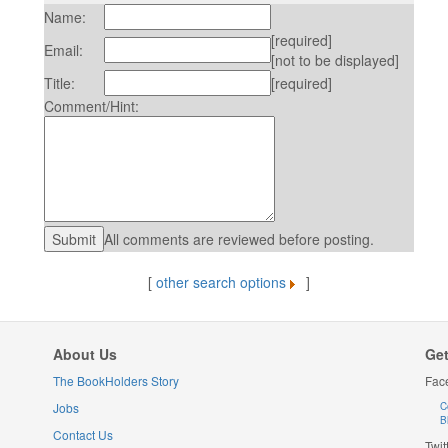
Name:
[required]
Email:
[not to be displayed]
Title:
[required]
Comment/Hint:
All comments are reviewed before posting.
[
other search options
]
About Us
Get
The BookHolders Story
Fac
Jobs
C
B
Contact Us
Twit