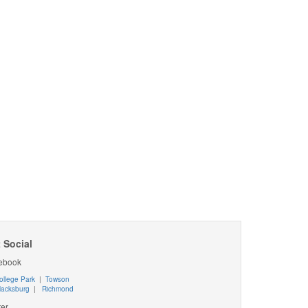
 Social
ebook
ollege Park
|
Towson
lacksburg
|
Richmond
ter