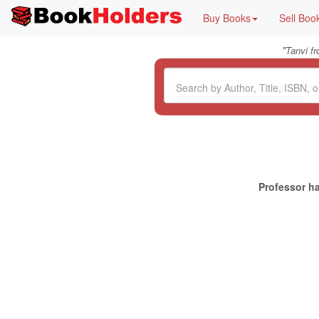
Buy Books
Sell Boo
"
Tanvi f
Professor ha