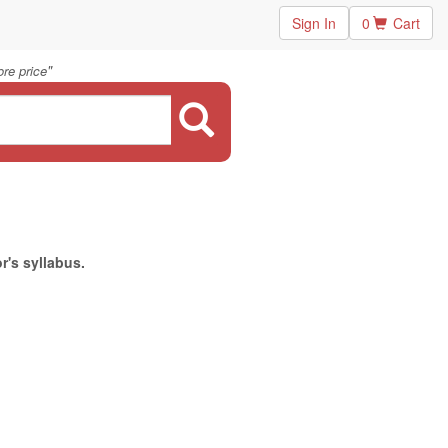
Sign In
0
Cart
"
re price
r's syllabus.