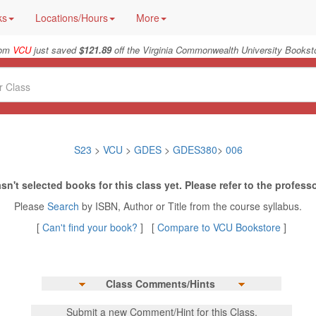
ks
Locations/Hours
More
rom
VCU
just saved
$121.89
off the Virginia Commonwealth University Booksto
S23
>
VCU
>
GDES
>
GDES380
>
006
sn't selected books for this class yet. Please refer to the professo
Please
Search
by ISBN, Author or Title from the course syllabus.
[
Can't find your book?
] [
Compare to VCU Bookstore
]
Class Comments/Hints
Submit a new Comment/Hint for this Class.