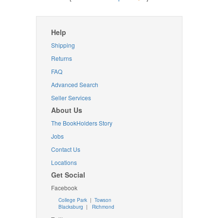
Help
Shipping
Returns
FAQ
Advanced Search
Seller Services
About Us
The BookHolders Story
Jobs
Contact Us
Locations
Get Social
Facebook
College Park
|
Towson
Blacksburg
|
Richmond