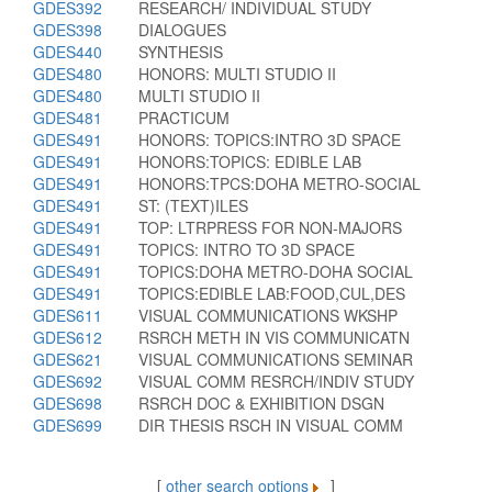
GDES392
RESEARCH/ INDIVIDUAL STUDY
GDES398
DIALOGUES
GDES440
SYNTHESIS
GDES480
HONORS: MULTI STUDIO II
GDES480
MULTI STUDIO II
GDES481
PRACTICUM
GDES491
HONORS: TOPICS:INTRO 3D SPACE
GDES491
HONORS:TOPICS: EDIBLE LAB
GDES491
HONORS:TPCS:DOHA METRO-SOCIAL
GDES491
ST: (TEXT)ILES
GDES491
TOP: LTRPRESS FOR NON-MAJORS
GDES491
TOPICS: INTRO TO 3D SPACE
GDES491
TOPICS:DOHA METRO-DOHA SOCIAL
GDES491
TOPICS:EDIBLE LAB:FOOD,CUL,DES
GDES611
VISUAL COMMUNICATIONS WKSHP
GDES612
RSRCH METH IN VIS COMMUNICATN
GDES621
VISUAL COMMUNICATIONS SEMINAR
GDES692
VISUAL COMM RESRCH/INDIV STUDY
GDES698
RSRCH DOC & EXHIBITION DSGN
GDES699
DIR THESIS RSCH IN VISUAL COMM
[
other search options
]