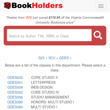
Toggl
navig
"
Kaelan from
VCU
just saved
$110.94
off the Virginia Commonwealth
"
University Bookstore price
S23
>
VCU
>
GDES
>
Below are a list of the classes in this department. Please select a
class.
GDES222
CORE STUDIO II
GDES301
LETTERPRESS
GDES308
WEB DESIGN
GDES322
CORE STUDIO IV
GDES356
STUDIO MANAGEMENT
GDES380
HONORS: MULTI STUDIO I
GDES380
MULTI STUDIO I