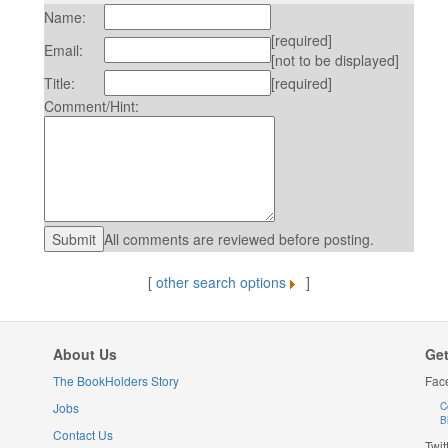
Name:
[required]
Email:
[not to be displayed]
Title:
[required]
Comment/Hint:
All comments are reviewed before posting.
[
other search options
]
About Us
Get
The BookHolders Story
Fac
Jobs
C
B
Contact Us
Twit