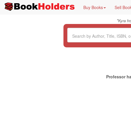
Buy Books
Sell Boo
"
Kyra f
Professor ha