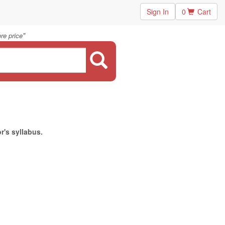
Sign In
0
Cart
"
re price
r's syllabus.