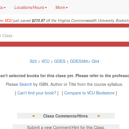
ks
Locations/Hours
More
rom
VCU
just saved
$210.87
off the Virginia Commonwealth University Booksto
S23
>
VCU
>
GDES
>
GDES380
>
Q04
sn't selected books for this class yet. Please refer to the professo
Please
Search
by ISBN, Author or Title from the course syllabus.
[
Can't find your book?
] [
Compare to VCU Bookstore
]
Class Comments/Hints
Submit a new Comment/Hint for this Class.