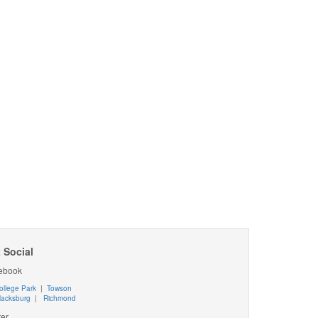
 Social
ebook
ollege Park
|
Towson
lacksburg
|
Richmond
ter