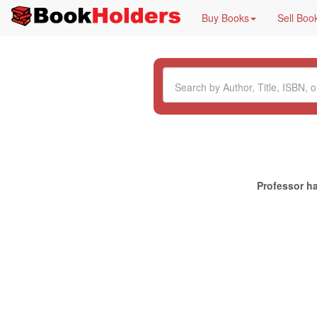
Buy Books
Sell Boo
Professor ha