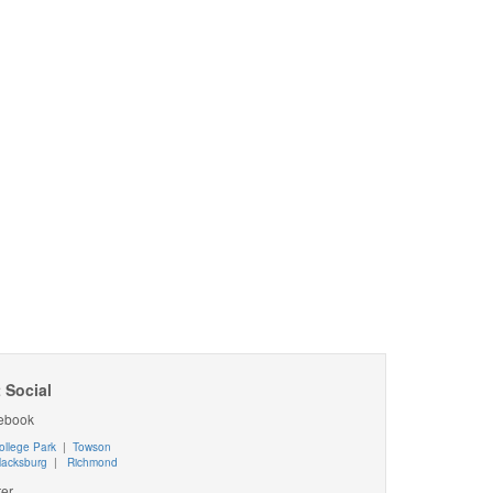
 Social
ebook
ollege Park
|
Towson
lacksburg
|
Richmond
ter