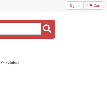
Sign In
0
Cart
r's syllabus.