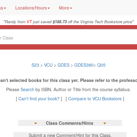
ks
Locations/Hours
More
"
"
Randy from
VT
just saved
$188.73
off the Virginia Tech Bookstore price
S23
>
VCU
>
GDES
>
GDES380
>
Q05
sn't selected books for this class yet. Please refer to the professo
Please
Search
by ISBN, Author or Title from the course syllabus.
[
Can't find your book?
] [
Compare to VCU Bookstore
]
Class Comments/Hints
Submit a new Comment/Hint for this Class.