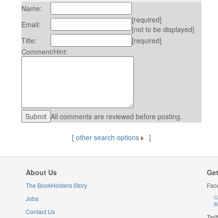
Name:
[required]
Email:
[not to be displayed]
Title:
[required]
Comment/Hint:
All comments are reviewed before posting.
[
other search options
]
About Us
Get
The BookHolders Story
Fac
Jobs
C
B
Contact Us
Twit