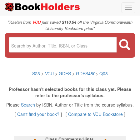
Toggl
navig
"
Kaelan from
VCU
just saved
$110.94
off the Virginia Commonwealth
"
University Bookstore price
S23
>
VCU
>
GDES
>
GDES480
>
Q03
Professor hasn't selected books for this class yet. Please
refer to the professor's syllabus.
Please
Search
by ISBN, Author or Title from the course syllabus.
[
Can't find your book?
] [
Compare to VCU Bookstore
]
Class Comments/Hints