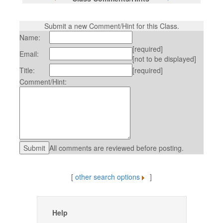
Submit a new Comment/Hint for this Class.
Name:
[required]
Email:
[not to be displayed]
Title:
[required]
Comment/Hint:
All comments are reviewed before posting.
[
other search options
]
Help