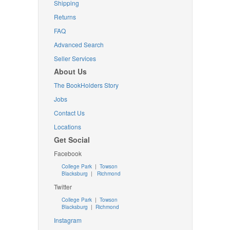
Shipping
Returns
FAQ
Advanced Search
Seller Services
About Us
The BookHolders Story
Jobs
Contact Us
Locations
Get Social
Facebook
College Park
|
Towson
Blacksburg
|
Richmond
Twitter
College Park
|
Towson
Blacksburg
|
Richmond
Instagram