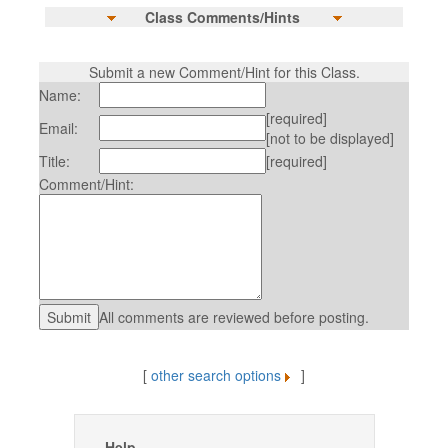
Class Comments/Hints
Submit a new Comment/Hint for this Class.
Name:
[required]
Email:
[not to be displayed]
Title:
[required]
Comment/Hint:
All comments are reviewed before posting.
[
other search options
]
Help