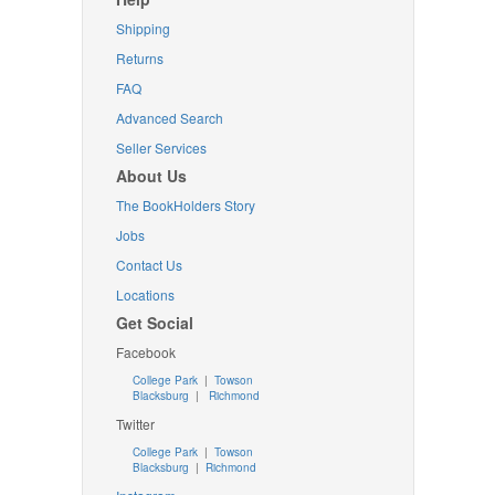
Shipping
Returns
FAQ
Advanced Search
Seller Services
About Us
The BookHolders Story
Jobs
Contact Us
Locations
Get Social
Facebook
College Park
|
Towson
Blacksburg
|
Richmond
Twitter
College Park
|
Towson
Blacksburg
|
Richmond