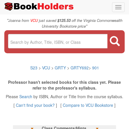
Toggl
navig
"
Joanna from
VCU
just saved
$125.53
off the Virginia Commonwealth
"
University Bookstore price
S23
>
VCU
>
GRTY
>
GRTY692
>
901
Professor hasn't selected books for this class yet. Please
refer to the professor's syllabus.
Please
Search
by ISBN, Author or Title from the course syllabus.
[
Can't find your book?
] [
Compare to VCU Bookstore
]
Class Comments/Hints