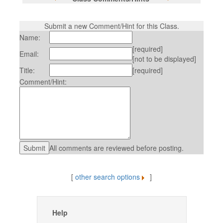
Submit a new Comment/Hint for this Class.
Name:
[required]
Email:
[not to be displayed]
Title:
[required]
Comment/Hint:
All comments are reviewed before posting.
[
other search options
]
Help