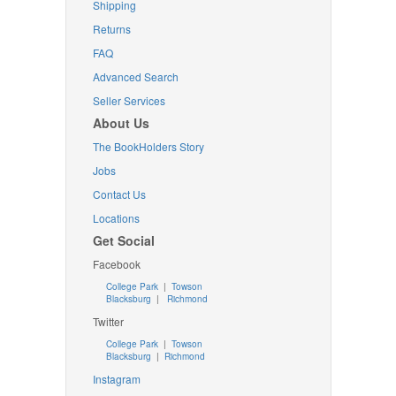
Shipping
Returns
FAQ
Advanced Search
Seller Services
About Us
The BookHolders Story
Jobs
Contact Us
Locations
Get Social
Facebook
College Park
|
Towson
Blacksburg
|
Richmond
Twitter
College Park
|
Towson
Blacksburg
|
Richmond
Instagram