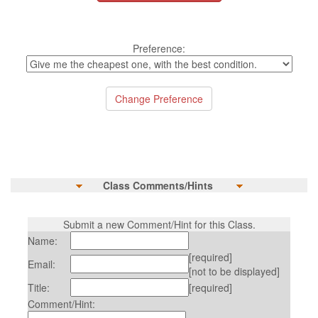
Preference:
Class Comments/Hints
Submit a new Comment/Hint for this Class.
Name:
[required]
Email:
[not to be displayed]
Title:
[required]
Comment/Hint: