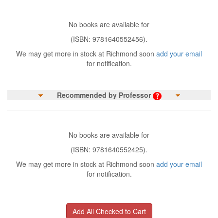
No books are available for
(ISBN: 9781640552456).
We may get more in stock at Richmond soon
add your email
for notification.
Recommended by Professor
No books are available for
(ISBN: 9781640552425).
We may get more in stock at Richmond soon
add your email
for notification.