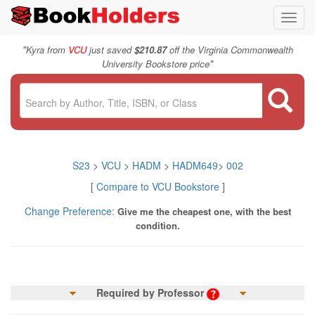
Toggl
navig
"
Kyra from
VCU
just saved
$210.87
off the Virginia Commonwealth
"
University Bookstore price
S23
>
VCU
>
HADM
>
HADM649
>
002
[
Compare to VCU Bookstore
]
Change Preference:
Give me the cheapest one, with the best
condition.
Required by Professor