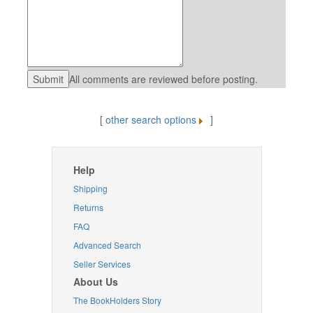
All comments are reviewed before posting.
[
other search options
]
Help
Shipping
Returns
FAQ
Advanced Search
Seller Services
About Us
The BookHolders Story