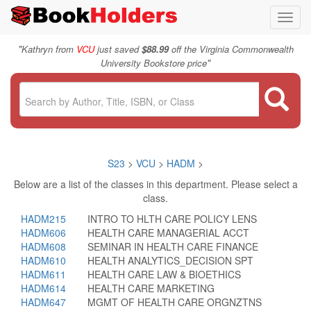
Toggl
navig
"
Kathryn from
VCU
just saved
$88.99
off the Virginia Commonwealth
"
University Bookstore price
S23
>
VCU
>
HADM
>
Below are a list of the classes in this department. Please select a
class.
HADM215
INTRO TO HLTH CARE POLICY LENS
HADM606
HEALTH CARE MANAGERIAL ACCT
HADM608
SEMINAR IN HEALTH CARE FINANCE
HADM610
HEALTH ANALYTICS_DECISION SPT
HADM611
HEALTH CARE LAW & BIOETHICS
HADM614
HEALTH CARE MARKETING
HADM647
MGMT OF HEALTH CARE ORGNZTNS