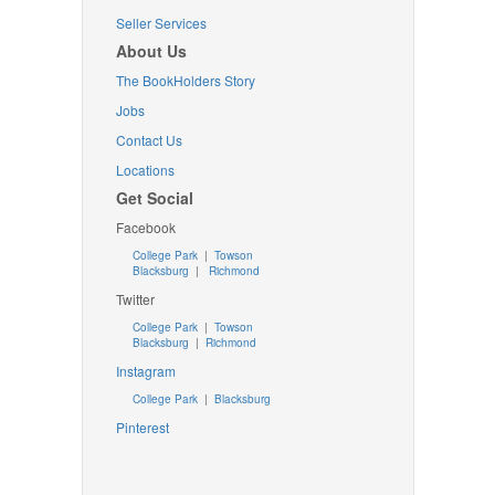
Seller Services
About Us
The BookHolders Story
Jobs
Contact Us
Locations
Get Social
Facebook
College Park
|
Towson
Blacksburg
|
Richmond
Twitter
College Park
|
Towson
Blacksburg
|
Richmond
Instagram
College Park
|
Blacksburg
Pinterest