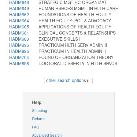
HADM648
STRATEGIC MGT HC ORGANIZAT
HADM649
HUMAN RSRCES MGMT IN HLTH CARE
HADM662
FOUNDATIONS OF HEALTH EQUITY
HADM664
HEALTH EQUITY: POL & ADVOCACY
HADM665
APPLICATIONS OF HEALTH EQUITY
HADM681
CLINICAL CONCEPTS & RELATNSHPS
HADM683
EXECUTIVE SKILLS II
HADM695
PRACTICUM HLTH SERV ADMIN II
HADM695
PRACTICUM IN HEALTH ADMIN II
HADM704
FOUND OF ORGANIZATION THEORY
HADM898
DOCTORAL DISSERTATN HTLH SRVCS
[
other search options
]
Help
Shipping
Returns
FAQ
Advanced Search