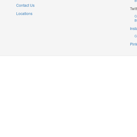
B
Contact Us
Twit
Locations
C
B
Ins
C
Pint