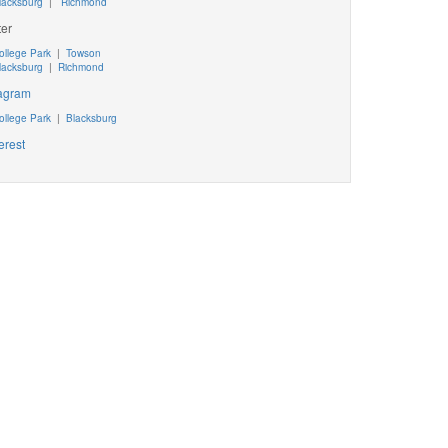
lacksburg
|
Richmond
ter
ollege Park
|
Towson
lacksburg
|
Richmond
tagram
ollege Park
|
Blacksburg
erest