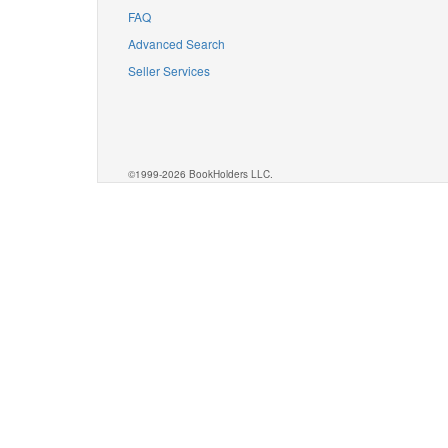
FAQ
Advanced Search
Seller Services
©1999-2026 BookHolders LLC.