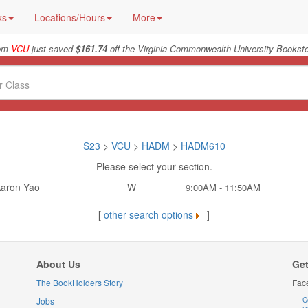
ks
Locations/Hours
More
rom
VCU
just saved
$161.74
off the Virginia Commonwealth University Booksto
S23
>
VCU
>
HADM
>
HADM610
Please select your section.
aron Yao
W
9:00AM - 11:50AM
[
other search options
]
About Us
Get
The BookHolders Story
Fac
Jobs
C