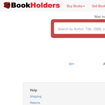
Buy Books
Sell Boo
"
Matt f
001
A
Help
Shipping
Returns