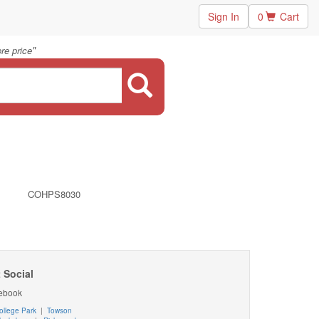
Sign In
0
Cart
"
re price
COHPS8030
 Social
ebook
ollege Park
|
Towson